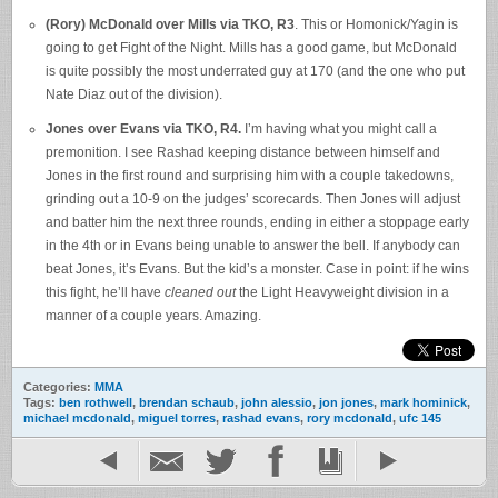
(Rory) McDonald over Mills via TKO, R3
. This or Homonick/Yagin is
going to get Fight of the Night. Mills has a good game, but McDonald
is quite possibly the most underrated guy at 170 (and the one who put
Nate Diaz out of the division).
Jones over Evans via TKO, R4.
I’m having what you might call a
premonition. I see Rashad keeping distance between himself and
Jones in the first round and surprising him with a couple takedowns,
grinding out a 10-9 on the judges’ scorecards. Then Jones will adjust
and batter him the next three rounds, ending in either a stoppage early
in the 4th or in Evans being unable to answer the bell. If anybody can
beat Jones, it’s Evans. But the kid’s a monster. Case in point: if he wins
this fight, he’ll have
cleaned out
the Light Heavyweight division in a
manner of a couple years. Amazing.
Categories:
MMA
Tags:
ben rothwell
,
brendan schaub
,
john alessio
,
jon jones
,
mark hominick
,
michael mcdonald
,
miguel torres
,
rashad evans
,
rory mcdonald
,
ufc 145