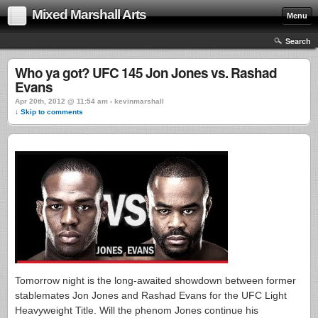
Mixed Marshall Arts
Menu
Search
Who ya got? UFC 145 Jon Jones vs. Rashad
Evans
Apr 20th, 2012 @ 11:54 am › kevinmarshall
↓ Skip to comments
Tomorrow night is the long-awaited showdown between former
stablemates Jon Jones and Rashad Evans for the UFC Light
Heavyweight Title. Will the phenom Jones continue his