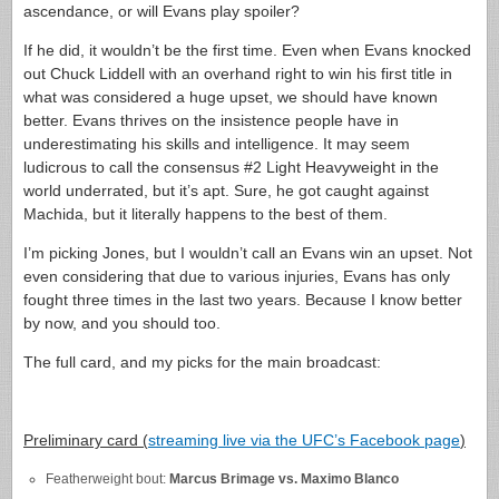
ascendance, or will Evans play spoiler?
If he did, it wouldn’t be the first time. Even when Evans knocked
out Chuck Liddell with an overhand right to win his first title in
what was considered a huge upset, we should have known
better. Evans thrives on the insistence people have in
underestimating his skills and intelligence. It may seem
ludicrous to call the consensus #2 Light Heavyweight in the
world underrated, but it’s apt. Sure, he got caught against
Machida, but it literally happens to the best of them.
I’m picking Jones, but I wouldn’t call an Evans win an upset. Not
even considering that due to various injuries, Evans has only
fought three times in the last two years. Because I know better
by now, and you should too.
The full card, and my picks for the main broadcast:
Preliminary card (
streaming live via the UFC’s Facebook page
)
Featherweight bout:
Marcus Brimage vs. Maximo Blanco