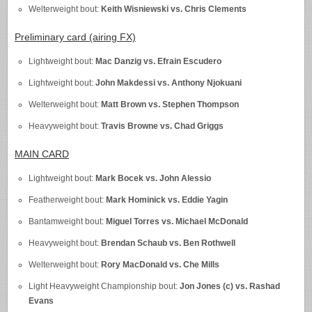
Welterweight bout:
Keith Wisniewski vs. Chris Clements
Preliminary card (airing FX)
Lightweight bout:
Mac Danzig vs. Efrain Escudero
Lightweight bout:
John Makdessi vs. Anthony Njokuani
Welterweight bout:
Matt Brown vs. Stephen Thompson
Heavyweight bout:
Travis Browne vs. Chad Griggs
MAIN CARD
Lightweight bout:
Mark Bocek vs. John Alessio
Featherweight bout:
Mark Hominick vs. Eddie Yagin
Bantamweight bout:
Miguel Torres vs. Michael McDonald
Heavyweight bout:
Brendan Schaub vs. Ben Rothwell
Welterweight bout:
Rory MacDonald vs. Che Mills
Light Heavyweight Championship bout:
Jon Jones (c) vs. Rashad
Evans