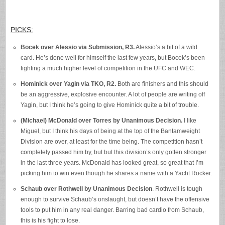
PICKS:
Bocek over Alessio via Submission, R3.
Alessio’s a bit of a wild
card. He’s done well for himself the last few years, but Bocek’s been
fighting a much higher level of competition in the UFC and WEC.
Hominick over Yagin via TKO, R2.
Both are finishers and this should
be an aggressive, explosive encounter. A lot of people are writing off
Yagin, but I think he’s going to give Hominick quite a bit of trouble.
(Michael) McDonald over Torres by Unanimous Decision.
I like
Miguel, but I think his days of being at the top of the Bantamweight
Division are over, at least for the time being. The competition hasn’t
completely passed him by, but but this division’s only gotten stronger
in the last three years. McDonald has looked great, so great that I’m
picking him to win even though he shares a name with a Yacht Rocker.
Schaub over Rothwell by Unanimous Decision
. Rothwell is tough
enough to survive Schaub’s onslaught, but doesn’t have the offensive
tools to put him in any real danger. Barring bad cardio from Schaub,
this is his fight to lose.