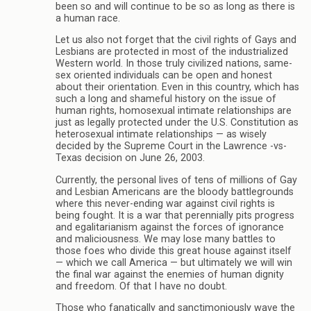
been so and will continue to be so as long as there is
a human race.
Let us also not forget that the civil rights of Gays and
Lesbians are protected in most of the industrialized
Western world. In those truly civilized nations, same-
sex oriented individuals can be open and honest
about their orientation. Even in this country, which has
such a long and shameful history on the issue of
human rights, homosexual intimate relationships are
just as legally protected under the U.S. Constitution as
heterosexual intimate relationships — as wisely
decided by the Supreme Court in the Lawrence -vs-
Texas decision on June 26, 2003.
Currently, the personal lives of tens of millions of Gay
and Lesbian Americans are the bloody battlegrounds
where this never-ending war against civil rights is
being fought. It is a war that perennially pits progress
and egalitarianism against the forces of ignorance
and maliciousness. We may lose many battles to
those foes who divide this great house against itself
— which we call America — but ultimately we will win
the final war against the enemies of human dignity
and freedom. Of that I have no doubt.
Those who fanatically and sanctimoniously wave the