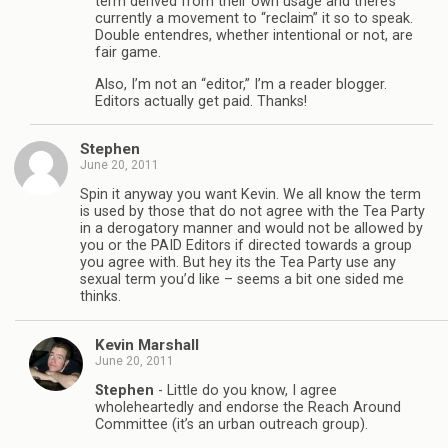
term derived from their own usage and there’s
currently a movement to “reclaim” it so to speak.
Double entendres, whether intentional or not, are
fair game.
Also, I’m not an “editor,” I’m a reader blogger.
Editors actually get paid. Thanks!
Stephen
June 20, 2011
Spin it anyway you want Kevin. We all know the term
is used by those that do not agree with the Tea Party
in a derogatory manner and would not be allowed by
you or the PAID Editors if directed towards a group
you agree with. But hey its the Tea Party use any
sexual term you’d like – seems a bit one sided me
thinks.
Kevin Marshall
June 20, 2011
Stephen
- Little do you know, I agree
wholeheartedly and endorse the Reach Around
Committee (it’s an urban outreach group).