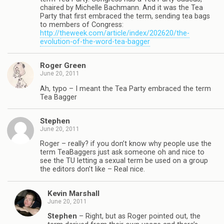
chaired by Michelle Bachmann. And it was the Tea
Party that first embraced the term, sending tea bags
to members of Congress:
http://theweek.com/article/index/202620/the-
evolution-of-the-word-tea-bagger
Roger Green
June 20, 2011
Ah, typo – I meant the Tea Party embraced the term
Tea Bagger
Stephen
June 20, 2011
Roger – really? if you don’t know why people use the
term TeaBaggers just ask someone oh and nice to
see the TU letting a sexual term be used on a group
the editors don’t like – Real nice.
Kevin Marshall
June 20, 2011
Stephen
– Right, but as Roger pointed out, the