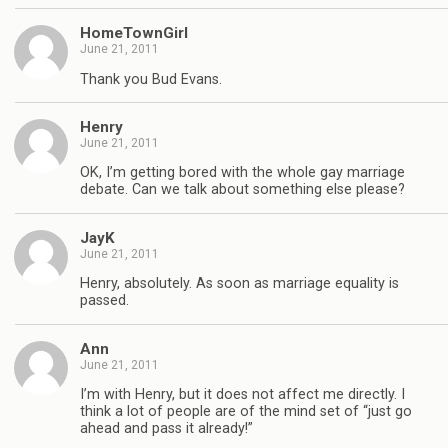
HomeTownGirl
June 21, 2011
Thank you Bud Evans.
Henry
June 21, 2011
OK, I’m getting bored with the whole gay marriage
debate. Can we talk about something else please?
JayK
June 21, 2011
Henry, absolutely. As soon as marriage equality is
passed.
Ann
June 21, 2011
I’m with Henry, but it does not affect me directly. I
think a lot of people are of the mind set of “just go
ahead and pass it already!”