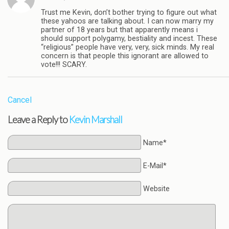
Trust me Kevin, don’t bother trying to figure out what
these yahoos are talking about. I can now marry my
partner of 18 years but that apparently means i
should support polygamy, bestiality and incest. These
“religious” people have very, very, sick minds. My real
concern is that people this ignorant are allowed to
vote!!! SCARY.
Cancel
Leave a Reply to
Kevin Marshall
Name*
E-Mail*
Website