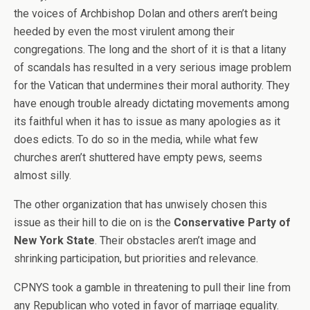
the voices of Archbishop Dolan and others aren’t being
heeded by even the most virulent among their
congregations. The long and the short of it is that a litany
of scandals has resulted in a very serious image problem
for the Vatican that undermines their moral authority. They
have enough trouble already dictating movements among
its faithful when it has to issue as many apologies as it
does edicts. To do so in the media, while what few
churches aren’t shuttered have empty pews, seems
almost silly.
The other organization that has unwisely chosen this
issue as their hill to die on is the
Conservative Party of
New York State
. Their obstacles aren’t image and
shrinking participation, but priorities and relevance.
CPNYS took a gamble in threatening to pull their line from
any Republican who voted in favor of marriage equality.