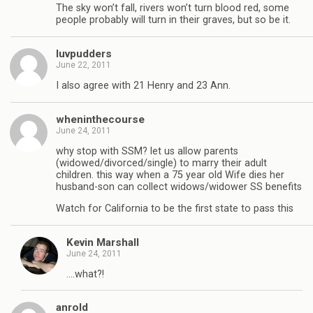
The sky won’t fall, rivers won’t turn blood red, some
people probably will turn in their graves, but so be it.
luvpudders
June 22, 2011
I also agree with 21 Henry and 23 Ann.
wheninthecourse
June 24, 2011
why stop with SSM? let us allow parents
(widowed/divorced/single) to marry their adult
children. this way when a 75 year old Wife dies her
husband-son can collect widows/widower SS benefits
Watch for California to be the first state to pass this
Kevin Marshall
June 24, 2011
….what?!
anrold