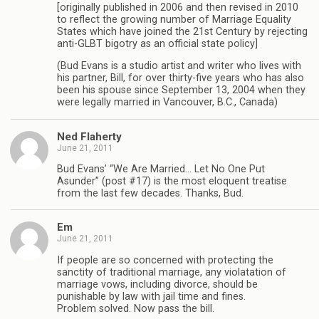
[originally published in 2006 and then revised in 2010
to reflect the growing number of Marriage Equality
States which have joined the 21st Century by rejecting
anti-GLBT bigotry as an official state policy]
(Bud Evans is a studio artist and writer who lives with
his partner, Bill, for over thirty-five years who has also
been his spouse since September 13, 2004 when they
were legally married in Vancouver, B.C., Canada)
Ned Flaherty
June 21, 2011
Bud Evans’ “We Are Married… Let No One Put
Asunder” (post #17) is the most eloquent treatise
from the last few decades. Thanks, Bud.
Em
June 21, 2011
If people are so concerned with protecting the
sanctity of traditional marriage, any violatation of
marriage vows, including divorce, should be
punishable by law with jail time and fines.
Problem solved. Now pass the bill.