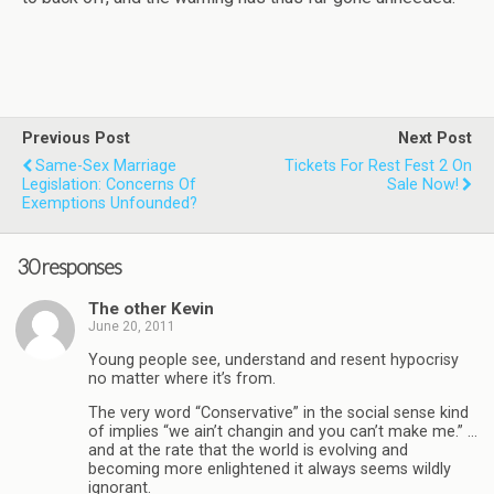
Previous Post
Next Post
Same-Sex Marriage
Tickets For Rest Fest 2 On
Legislation: Concerns Of
Sale Now!
Exemptions Unfounded?
30 responses
The other Kevin
June 20, 2011
Young people see, understand and resent hypocrisy
no matter where it’s from.
The very word “Conservative” in the social sense kind
of implies “we ain’t changin and you can’t make me.” …
and at the rate that the world is evolving and
becoming more enlightened it always seems wildly
ignorant.