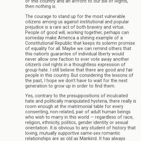
of this country and an affront to our Bill of Rights,
then nothing is.
The courage to stand up for the most vulnerable
citizens among us against institutional and popular
prejudice is a rare act of both bravery and virtue.
People of good will, working together, perhaps can
someday make America a shining example of a
Constitutional Republic that keeps its solemn promise
of equality for all. Maybe we can remind others that
this nation’s guarantee of individual liberty would
never allow one faction to ever vote away another
citizen’s civil rights in a thoughtless expression of
group-hate. I still believe that there are good and fair
people in this country. But considering the lessons of
the past, I hope we don’t have to wait for the next
generation to grow up in order to find them.
Yes, contrary to the presuppositions of inculcated
hate and politically manipulated hysteria, there really is
room enough at the matrimonial table for every
consenting, non-related, pair of adult human beings
who wish to marry in this world — regardless of race,
religion, ethnicity, politics, gender identity or sexual
orientation. It is obvious to any student of history that
loving, mutually supportive same-sex romantic
relationships are as old as Mankind. It has always