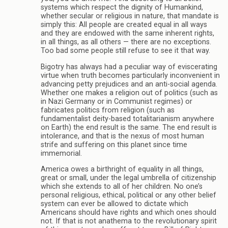
systems which respect the dignity of Humankind,
whether secular or religious in nature, that mandate is
simply this: All people are created equal in all ways
and they are endowed with the same inherent rights,
in all things, as all others — there are no exceptions.
Too bad some people still refuse to see it that way.
Bigotry has always had a peculiar way of eviscerating
virtue when truth becomes particularly inconvenient in
advancing petty prejudices and an anti-social agenda.
Whether one makes a religion out of politics (such as
in Nazi Germany or in Communist regimes) or
fabricates politics from religion (such as
fundamentalist deity-based totalitarianism anywhere
on Earth) the end result is the same. The end result is
intolerance, and that is the nexus of most human
strife and suffering on this planet since time
immemorial.
America owes a birthright of equality in all things,
great or small, under the legal umbrella of citizenship
which she extends to all of her children. No one’s
personal religious, ethical, political or any other belief
system can ever be allowed to dictate which
Americans should have rights and which ones should
not. If that is not anathema to the revolutionary spirit