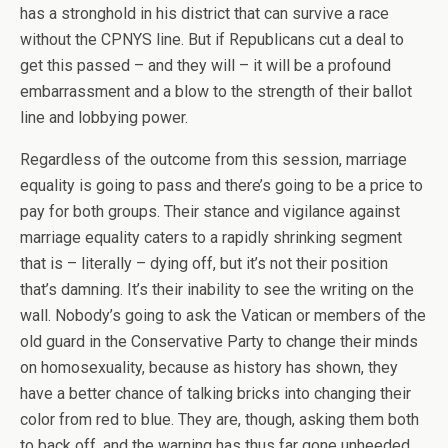
has a stronghold in his district that can survive a race
without the CPNYS line. But if Republicans cut a deal to
get this passed – and they will – it will be a profound
embarrassment and a blow to the strength of their ballot
line and lobbying power.
Regardless of the outcome from this session, marriage
equality is going to pass and there’s going to be a price to
pay for both groups. Their stance and vigilance against
marriage equality caters to a rapidly shrinking segment
that is – literally – dying off, but it’s not their position
that’s damning. It’s their inability to see the writing on the
wall. Nobody’s going to ask the Vatican or members of the
old guard in the Conservative Party to change their minds
on homosexuality, because as history has shown, they
have a better chance of talking bricks into changing their
color from red to blue. They are, though, asking them both
to back off, and the warning has thus far gone unheeded.