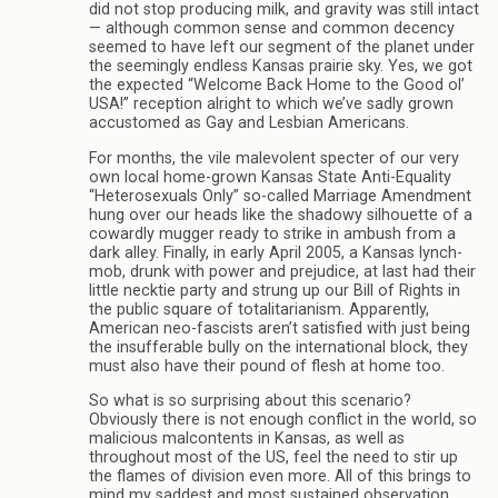
did not stop producing milk, and gravity was still intact
— although common sense and common decency
seemed to have left our segment of the planet under
the seemingly endless Kansas prairie sky. Yes, we got
the expected “Welcome Back Home to the Good ol’
USA!” reception alright to which we’ve sadly grown
accustomed as Gay and Lesbian Americans.
For months, the vile malevolent specter of our very
own local home-grown Kansas State Anti-Equality
“Heterosexuals Only” so-called Marriage Amendment
hung over our heads like the shadowy silhouette of a
cowardly mugger ready to strike in ambush from a
dark alley. Finally, in early April 2005, a Kansas lynch-
mob, drunk with power and prejudice, at last had their
little necktie party and strung up our Bill of Rights in
the public square of totalitarianism. Apparently,
American neo-fascists aren’t satisfied with just being
the insufferable bully on the international block, they
must also have their pound of flesh at home too.
So what is so surprising about this scenario?
Obviously there is not enough conflict in the world, so
malicious malcontents in Kansas, as well as
throughout most of the US, feel the need to stir up
the flames of division even more. All of this brings to
mind my saddest and most sustained observation