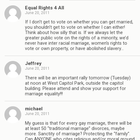
Equal Rights 4 All
June 20, 2011
If I don’t get to vote on whether you can get married,
you shouldn’t get to vote on whether I can either!
Think about how silly that is. If we always let the
greater public vote on the rights of a minority, we’d
never have inter racial marriage, women’s rights to
vote or own property, or have abolished slavery…
Jeffrey
June 20, 2011
There will be an important rally tomorrow (Tuesday)
at noon at West Capitol Park, outside the capitol
building. Please attend and show your support for
marriage equality!!!
michael
June 20, 2011
My guess is that for every gay marriage, there will be
at least 50 “traditional marriage” divorces, maybe
more. Sanctity of marriage? Protecting the “family”.
Can ANYONE who cites religious and/or moral ground