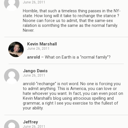
June 26, 2011
Horrible, that such a timeless thing passes in the NY-
state. How long will it take to rechange the stance ?
Noone can force us to admit, that the same-sex
ralation is somthing the same as the normal family.
Never.
Kevin Marshall
June 26, 2011
anrold
– What on Earth is a “normal family”?
Jango Davis
June 26, 2011
anrold-“rechange” is not word. No one is forcing you
to admit anything. This is America, you can love or
hate whoever you want. In fact, you can even post on
Kevin Marshall’s blog using atrocious spelling and
grammar, a right I see you exercise to the fullest of
your ability.
Jeffrey
June 26, 2011