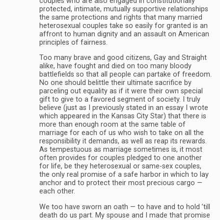
couples who are also engaged in constitutionally
protected, intimate, mutually supportive relationships
the same protections and rights that many married
heterosexual couples take so easily for granted is an
affront to human dignity and an assault on American
principles of fairness.
Too many brave and good citizens, Gay and Straight
alike, have fought and died on too many bloody
battlefields so that all people can partake of freedom.
No one should belittle their ultimate sacrifice by
parceling out equality as if it were their own special
gift to give to a favored segment of society. I truly
believe (just as I previously stated in an essay I wrote
which appeared in the Kansas City Star) that there is
more than enough room at the same table of
marriage for each of us who wish to take on all the
responsibility it demands, as well as reap its rewards.
As tempestuous as marriage sometimes is, it most
often provides for couples pledged to one another
for life, be they heterosexual or same-sex couples,
the only real promise of a safe harbor in which to lay
anchor and to protect their most precious cargo —
each other.
We too have sworn an oath — to have and to hold ’till
death do us part. My spouse and I made that promise