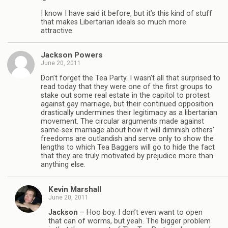
I know I have said it before, but it’s this kind of stuff
that makes Libertarian ideals so much more
attractive.
Jackson Powers
June 20, 2011
Don’t forget the Tea Party. I wasn’t all that surprised to
read today that they were one of the first groups to
stake out some real estate in the capitol to protest
against gay marriage, but their continued opposition
drastically undermines their legitimacy as a libertarian
movement. The circular arguments made against
same-sex marriage about how it will diminish others’
freedoms are outlandish and serve only to show the
lengths to which Tea Baggers will go to hide the fact
that they are truly motivated by prejudice more than
anything else.
Kevin Marshall
June 20, 2011
Jackson
– Hoo boy. I don’t even want to open
that can of worms, but yeah. The bigger problem