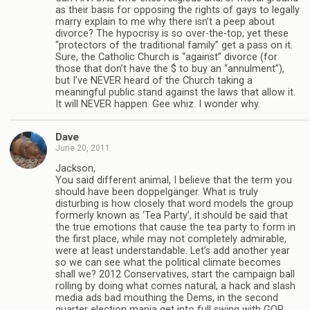
as their basis for opposing the rights of gays to legally
marry explain to me why there isn’t a peep about
divorce? The hypocrisy is so over-the-top, yet these
“protectors of the traditional family” get a pass on it.
Sure, the Catholic Church is “against” divorce (for
those that don’t have the $ to buy an “annulment”),
but I’ve NEVER heard of the Church taking a
meaningful public stand against the laws that allow it.
It will NEVER happen. Gee whiz. I wonder why.
Dave
June 20, 2011
Jackson,
You said different animal, I believe that the term you
should have been doppelgänger. What is truly
disturbing is how closely that word models the group
formerly known as ‘Tea Party’, it should be said that
the true emotions that cause the tea party to form in
the first place, while may not completely admirable,
were at least understandable. Let’s add another year
so we can see what the political climate becomes
shall we? 2012 Conservatives, start the campaign ball
rolling by doing what comes natural, a hack and slash
media ads bad mouthing the Dems, in the second
quarter election mania get into full swing with GOP