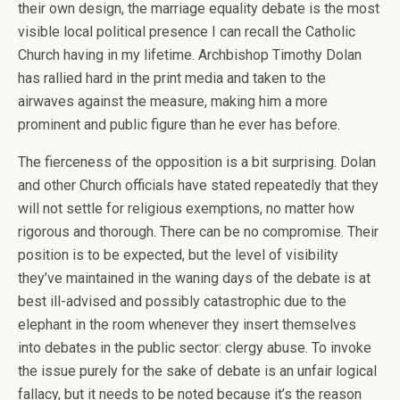
their own design, the marriage equality debate is the most
visible local political presence I can recall the Catholic
Church having in my lifetime. Archbishop Timothy Dolan
has rallied hard in the print media and taken to the
airwaves against the measure, making him a more
prominent and public figure than he ever has before.
The fierceness of the opposition is a bit surprising. Dolan
and other Church officials have stated repeatedly that they
will not settle for religious exemptions, no matter how
rigorous and thorough. There can be no compromise. Their
position is to be expected, but the level of visibility
they’ve maintained in the waning days of the debate is at
best ill-advised and possibly catastrophic due to the
elephant in the room whenever they insert themselves
into debates in the public sector: clergy abuse. To invoke
the issue purely for the sake of debate is an unfair logical
fallacy, but it needs to be noted because it’s the reason