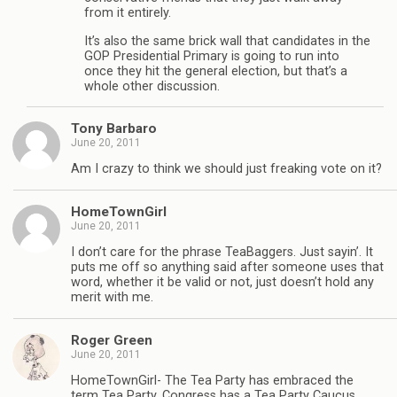
from it entirely.
It’s also the same brick wall that candidates in the
GOP Presidential Primary is going to run into
once they hit the general election, but that’s a
whole other discussion.
Tony Barbaro
June 20, 2011
Am I crazy to think we should just freaking vote on it?
HomeTownGirl
June 20, 2011
I don’t care for the phrase TeaBaggers. Just sayin’. It
puts me off so anything said after someone uses that
word, whether it be valid or not, just doesn’t hold any
merit with me.
Roger Green
June 20, 2011
HomeTownGirl- The Tea Party has embraced the
term Tea Party. Congress has a Tea Party Caucus,