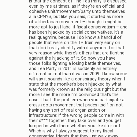
is that the concept of The Tea Party is discussed,
even by me at times, as if they’re an official and
cohesive unit/movement/party unto themselves
a la CPNYS, but like you said, it started as more
of a libertarian movement – though it might be
more apt to just label it fiscal conservatism – and
has been hijacked by social conservatives. It’s a
real quagmire, because I do know a handful of
people that were on the TP train very early on
that don’t really identify with it anymore for that
very reason while there’s others that are fighting
against the hijacking of it. So now you have
those folks fighting a losing battle themselves,
and Tea Party in 2011 is suddenly an entirely
different animal than it was in 2009. I know some
will say it sounds like a conspiracy theory when I
state that the moniker’s been hijacked by what
was formerly known as the religious right but the
more I see the more I’m convinced that’s the
case. That’s the problem when you participate a
grass-roots movement that prides itself on not
having any sort of real organization or
infrastructure: if the wrong people come in with
their s*** together, they take over and you get
lumped in with them whether you like it or not.
Which is why I always suggest to my fiscal
conservative friends that they just walk away