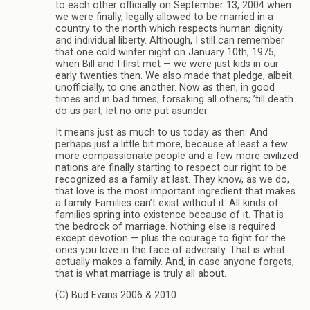
to each other officially on September 13, 2004 when
we were finally, legally allowed to be married in a
country to the north which respects human dignity
and individual liberty. Although, I still can remember
that one cold winter night on January 10th, 1975,
when Bill and I first met — we were just kids in our
early twenties then. We also made that pledge, albeit
unofficially, to one another. Now as then, in good
times and in bad times; forsaking all others; ’till death
do us part; let no one put asunder.
It means just as much to us today as then. And
perhaps just a little bit more, because at least a few
more compassionate people and a few more civilized
nations are finally starting to respect our right to be
recognized as a family at last. They know, as we do,
that love is the most important ingredient that makes
a family. Families can’t exist without it. All kinds of
families spring into existence because of it. That is
the bedrock of marriage. Nothing else is required
except devotion — plus the courage to fight for the
ones you love in the face of adversity. That is what
actually makes a family. And, in case anyone forgets,
that is what marriage is truly all about.
(C) Bud Evans 2006 & 2010