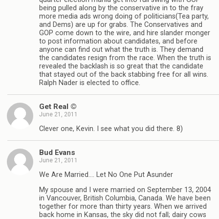
being pulled along by the conservative in to the fray
more media ads wrong doing of politicians(Tea party,
and Dems) are up for grabs. The Conservatives and
GOP come down to the wire, and hire slander monger
to post information about candidates, and before
anyone can find out what the truth is. They demand
the candidates resign from the race. When the truth is
revealed the backlash is so great that the candidate
that stayed out of the back stabbing free for all wins.
Ralph Nader is elected to office.
Get Real ©
June 21, 2011
Clever one, Kevin. I see what you did there. 8)
Bud Evans
June 21, 2011
We Are Married…. Let No One Put Asunder
My spouse and I were married on September 13, 2004
in Vancouver, British Columbia, Canada. We have been
together for more than thirty years. When we arrived
back home in Kansas, the sky did not fall; dairy cows