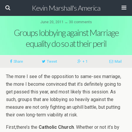
Kevin Marshall's America
June 20, 2011 ↔ 30 comments
Groups lobbying against Marriage
equality do so at their peril
Share
Tweet
+ 1
Mail
The more I see of the opposition to same-sex marriage,
the more I become convinced that it’s definitely going to
get passed this year, and most likely this session. As
such, groups that are lobbying so heavily against the
measure are not only fighting an uphill battle, but putting
their own long-term viability at risk.
First,there’s the
Catholic Church
. Whether or not it’s by