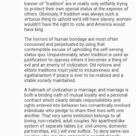
banner of “tradition” are in reality only selfishly trying
to protect their own special status at the expense of
others. Obviously, if tradition was always such a
virtuous thing to uphold we’d still have slavery; women
wouldn’t have the right to vote, and America would
have king.
The horrors of human bondage are most often
conceived and perpetuated by using that
contemptible excuse of upholding the self-serving
status quo. Unquestionably, when tradition is used as
justification to oppress others it becomes a thing of
evil and an enemy of civilization. Old notions and
elitists traditions must yield to inclusiveness and
egalitarianism if peace is ever to be realized and a
stable society maintained.
A hallmark of civilization is marriage, and marriage is
both a binding oath of mutual loyalty and a personal
contract which clearly details responsibilities and
rights entered into between two romantically involved
individuals who pledge to share their lives with one
another. That very same institution belongs to all
loving, non-related, adult couples. No apartheid-like
system of separate tables (i.e. civil unions, domestic
partnerships, etc.) will ever suffice. To deny same-sex