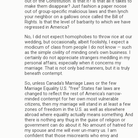
out of the Constitution. Is that it? Is that all it takes to
make them disappear? Just fashion a paper noose
out of group-specific malicious laws and then lynch
your neighbor on a gallows once called the Bill of
Rights. Is that the level of barbarity to which we have
regressed in America?
No, I did not expect homophobes to throw rice at our
wedding, but occasionally, albeit foolishly, I expect a
modicum of class from people I do not know — such
as the simple civility of minding one’s own business. I
certainly do not appreciate strangers meddling in my
personal affairs; especially when it concerns my
marriage. That is not only bad manners, but it is truly
beneath contempt.
So, unless Canada’s Marriage Laws or the few
Marriage Equality U.S. “free” States fair laws are
changed to reflect the rest of America’s narrow-
minded contempt for her own most vulnerable
citizens, then my marriage will stand in at least a few
zones of freedom in the U.S. as well as elsewhere
abroad where equality actually means something. And
there is nothing any thug in the guise of religion or
government can do about it. No amount of hatred for
my spouse and me will ever un-marry us. I am
confident that those miscreants who envy and