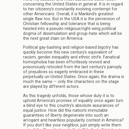
concerning the United States in general. It is in regard
to her citizenry’s constantly evolving contempt for
other Americans. Overall, it is Mankind’s greatest
single flaw too. But in the USA it is the perversion of
Christian fellowship and tolerance that is being
twisted into a pseudo-religious/right-wing political
dogma of dissimulation and group-hate which will be
the next great stain on America.
Political gay-bashing and religion-based bigotry has
quickly become this new century’s equivalent of
racism, gender inequality and ethnic strife. Fanatical
homophobia has been effortlessly revived and
poisonously retooled from the last century’s panoply
of prejudices so eagerly embraced in these
perpetually un-United States. Once again, the drama is
much the same — only the characters on the stage
are played by different actors.
As this tragedy unfolds, those whose duty it is to
uphold America’s promise of equality once again turn
a blind eye to this country’s absolute assurances of
equal justice. How did this nation’s immutable
guarantees of liberty degenerate into such an
arrogant and heartless popularity contest in America?
If you don’t like your neighbor, just simply write them