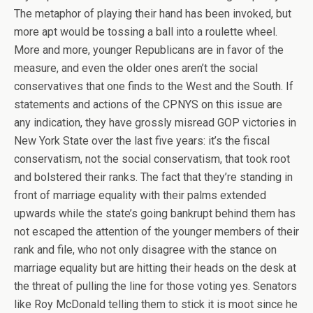
The metaphor of playing their hand has been invoked, but
more apt would be tossing a ball into a roulette wheel.
More and more, younger Republicans are in favor of the
measure, and even the older ones aren’t the social
conservatives that one finds to the West and the South. If
statements and actions of the CPNYS on this issue are
any indication, they have grossly misread GOP victories in
New York State over the last five years: it’s the fiscal
conservatism, not the social conservatism, that took root
and bolstered their ranks. The fact that they’re standing in
front of marriage equality with their palms extended
upwards while the state’s going bankrupt behind them has
not escaped the attention of the younger members of their
rank and file, who not only disagree with the stance on
marriage equality but are hitting their heads on the desk at
the threat of pulling the line for those voting yes. Senators
like Roy McDonald telling them to stick it is moot since he