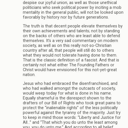
despise our joyful union, as well as those unethical
politicians who seek political power by inciting a mob
mentality in the general public, will not be looked upon
favorably by history nor by future generations.
The truth is that decent people elevate themselves by
their own achievements and talents; not by standing
on the backs of others who are least able to defend
themselves. It’s a very sad commentary on modern
society, as well as on this really not-so-Christian
country after all, that people will still do to others
what they would not tolerate having done to them.
That is the classic definition of a fascist. And that is
certainly not what either The Founding Fathers or
Christ would have envisioned for this not-yet-great
nation.
Jesus who had embraced the disenfranchised, and
who had walked amongst the outcasts of society,
would weep today for what is done in his name.
Equally shameful is the disrespect shown to the
drafters of our Bill of Rights who took great pains to
protect the “inalienable rights” of the less politically
powerful against the tyranny of the majority. Just try
to keep in mind those words: “Liberty and Justice for
All…” and “That which you do unto the least among
you, you do unto me.” And according to all belief