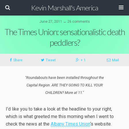
Kevin Marshall's America
June 27, 2011 ↔ 26 comments
The Times Union: sensationalistic death
peddlers?
Share
Tweet
+ 1
Mail
"Roundabouts have been installed throughout the
Capital Region. ARE THEY GOING TO KILL YOUR
CHILDREN? More at 11."
I’d like you to take a look at the headline to your right,
which is what greeted me this morning when I went to
check the news at the
Albany Times Union
‘s website.