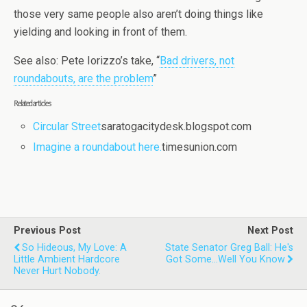
those very same people also aren’t doing things like
yielding and looking in front of them.
See also: Pete Iorizzo’s take, “
Bad drivers, not
roundabouts, are the problem
”
Related articles
Circular Street
saratogacitydesk.blogspot.com
Imagine a roundabout here.
timesunion.com
Previous Post
Next Post
So Hideous, My Love: A
State Senator Greg Ball: He's
Little Ambient Hardcore
Got Some...well You Know
Never Hurt Nobody.