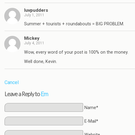
luvpudders
July 1, 2011
Summer + tourists + roundabouts = BIG PROBLEM.
Mickey
July 4, 2011
Wow, every word of your post is 100% on the money.
Well done, Kevin.
Cancel
Leave a Reply to
Em
Name*
E-Mail*
Website