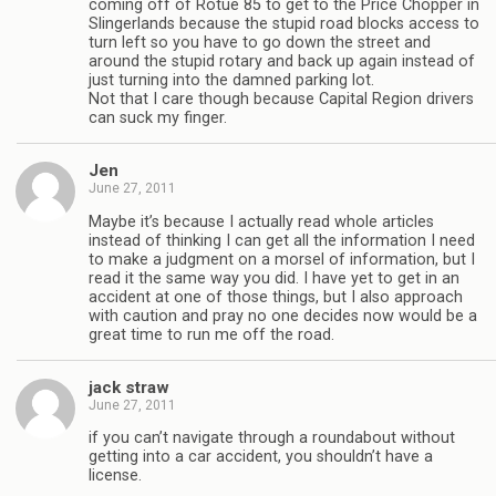
coming off of Rotue 85 to get to the Price Chopper in
Slingerlands because the stupid road blocks access to
turn left so you have to go down the street and
around the stupid rotary and back up again instead of
just turning into the damned parking lot.
Not that I care though because Capital Region drivers
can suck my finger.
Jen
June 27, 2011
Maybe it’s because I actually read whole articles
instead of thinking I can get all the information I need
to make a judgment on a morsel of information, but I
read it the same way you did. I have yet to get in an
accident at one of those things, but I also approach
with caution and pray no one decides now would be a
great time to run me off the road.
jack straw
June 27, 2011
if you can’t navigate through a roundabout without
getting into a car accident, you shouldn’t have a
license.