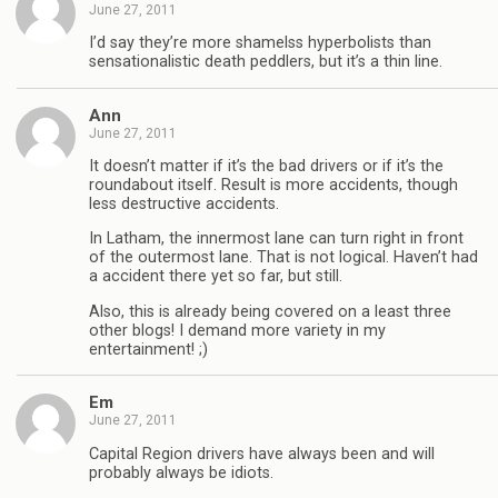
June 27, 2011
I’d say they’re more shamelss hyperbolists than
sensationalistic death peddlers, but it’s a thin line.
Ann
June 27, 2011
It doesn’t matter if it’s the bad drivers or if it’s the
roundabout itself. Result is more accidents, though
less destructive accidents.
In Latham, the innermost lane can turn right in front
of the outermost lane. That is not logical. Haven’t had
a accident there yet so far, but still.
Also, this is already being covered on a least three
other blogs! I demand more variety in my
entertainment! ;)
Em
June 27, 2011
Capital Region drivers have always been and will
probably always be idiots.