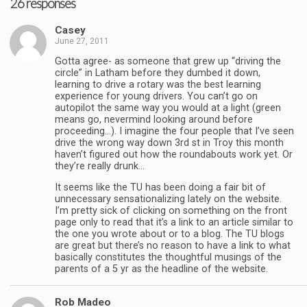
26 responses
Casey
June 27, 2011
Gotta agree- as someone that grew up “driving the
circle” in Latham before they dumbed it down,
learning to drive a rotary was the best learning
experience for young drivers. You can’t go on
autopilot the same way you would at a light (green
means go, nevermind looking around before
proceeding…). I imagine the four people that I’ve seen
drive the wrong way down 3rd st in Troy this month
haven’t figured out how the roundabouts work yet. Or
they’re really drunk…
It seems like the TU has been doing a fair bit of
unnecessary sensationalizing lately on the website.
I’m pretty sick of clicking on something on the front
page only to read that it’s a link to an article similar to
the one you wrote about or to a blog. The TU blogs
are great but there’s no reason to have a link to what
basically constitutes the thoughtful musings of the
parents of a 5 yr as the headline of the website.
Rob Madeo