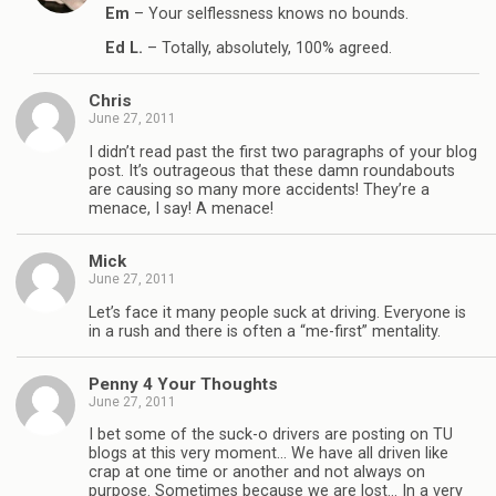
Em
– Your selflessness knows no bounds.
Ed L.
– Totally, absolutely, 100% agreed.
Chris
June 27, 2011
I didn’t read past the first two paragraphs of your blog
post. It’s outrageous that these damn roundabouts
are causing so many more accidents! They’re a
menace, I say! A menace!
Mick
June 27, 2011
Let’s face it many people suck at driving. Everyone is
in a rush and there is often a “me-first” mentality.
Penny 4 Your Thoughts
June 27, 2011
I bet some of the suck-o drivers are posting on TU
blogs at this very moment… We have all driven like
crap at one time or another and not always on
purpose. Sometimes because we are lost… In a very