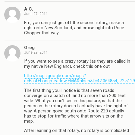
A.C.
June 27, 2011
Em, you can just get off the second rotary, make a
right onto New Scotland, and cruise right into Price
Chopper that way.
Greg
June 29, 2011
If you want to see a crazy rotary (as they are called in
my native New England), check this one out:
http://maps.google.com/maps?
q=East+Longmeadow,+MA&hl=en&ll=42.064854,-72.51290
The first thing you’ll notice is that seven roads
converge on a patch of land no more than 200 feet
wide. What you can’t see in this picture, is that the
person in the rotary doesn’t actually have the right of
way. A person going south onto Route 220 actually
has to stop for traffic where that arrow sits on the
map.
After learning on that rotary, no rotary is complicated.