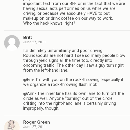
important text from our BFF, or in the fact that we are
having sexual acts performed on us while we are
driving, or because we absolutely HAVE to put
makeup on or drink coffee on our way to work.
Who the heck knows, right?
Britt
June 27, 2011
It’s definitely unfamiliarity and poor driving.
Roundabouts are not hard. I see so many people blow
through yield signs all the time too, directly into
oncoming traffic. The other day I saw a guy turn right..
from the left-hand lane.
@Em- I’m with you on the rock-throwing. Especially if
we organize a rock-throwing flash mob.
@Ann- The inner lane has its own lane to turn off the
circle as well. Anyone “turning” out of the circle
drifting into the right-hand lane is certainly driving
improperly, though.
Roger Green
June 27, 2011