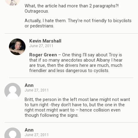
What, the article had more than 2 paragraphs?!
Outrageous.
Actually, I hate them. They’re not friendly to bicyclists
or pedestrians.
Kevin Marshall
June 27, 2011
Roger Green
– One thing I’ll say about Troy is
that if so many anecdotes about Albany I hear
are true, then the drivers here are much, much
friendlier and less dangerous to cyclists.
Ann
June 27, 2011
Britt, the person in the left most lane might not want
to turn right -they don’t have to, but the one in the
right most might want to – hence collision even
though following the signs.
Ann
June 27, 2011