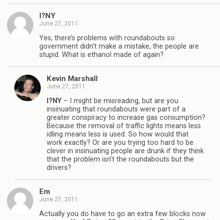
I?NY
June 27, 2011
Yes, there’s problems with roundabouts so
government didn’t make a mistake, the people are
stupid. What is ethanol made of again?
Kevin Marshall
June 27, 2011
I?NY
– I might be misreading, but are you
insinuating that roundabouts were part of a
greater conspiracy to increase gas consumption?
Because the removal of traffic lights means less
idling means less is used. So how would that
work exactly? Or are you trying too hard to be
clever in insinuating people are drunk if they think
that the problem isn’t the roundabouts but the
drivers?
Em
June 27, 2011
Actually you do have to go an extra few blocks now