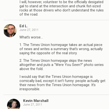
I will, however, volunteer to be the officially desigated
gal to stand at the intersection and chunk fist-sized
rocks at those drivers who don’t understand the rules
of the road.
Ed L.
June 27, 2011
What’s worse…
1. The Times Union homepage takes an actual piece
of news and writes a summary that’s wrong, actually
saying the opposite of the real story.
2. The Times Union homepage skips the news
altogether and puts a “Were You Seen?” photo series
above the fold.
I would say that the Times Union homepage is
comically bad, except it isn’t funny: people actually get
their news from the Times Union homepage. It’s
irresponsible.
Kevin Marshall
June 27, 2011