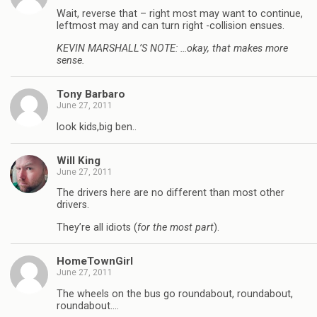
Wait, reverse that – right most may want to continue,
leftmost may and can turn right -collision ensues.
KEVIN MARSHALL’S NOTE: …okay, that makes more
sense.
Tony Barbaro
June 27, 2011
look kids,big ben..
Will King
June 27, 2011
The drivers here are no different than most other
drivers.
They’re all idiots (
for the most part
).
HomeTownGirl
June 27, 2011
The wheels on the bus go roundabout, roundabout,
roundabout….