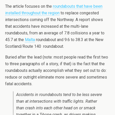
The article focuses on the
roundabouts that have been
installed throughout the region
to replace congested
intersections coming off the Northway. A report shows
that accidents have increased at the multi-lane
roundabouts, from an average of 7.8 collisions a year to
45.7 at the
Malta
roundabout and 9.6 to 38.3 at the New
Scotland/Route 140 roundabout.
Buried after the lead (note: most people read the first two
to three paragraphs of a story, if that) is the fact that the
roundabouts actually accomplish what they set out to do:
reduce or outright eliminate more severe and sometimes
fatal accidents.
Accidents in roundabouts tend to be less severe
than at intersections with traffic lights. Rather
than crash into each other head on or smack
together in a T-bone crash, as drivers making