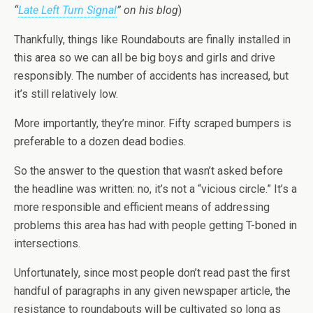
“
Late Left Turn Signal
” on his blog
)
Thankfully, things like Roundabouts are finally installed in
this area so we can all be big boys and girls and drive
responsibly. The number of accidents has increased, but
it’s still relatively low.
More importantly, they’re minor. Fifty scraped bumpers is
preferable to a dozen dead bodies.
So the answer to the question that wasn’t asked before
the headline was written: no, it’s not a “vicious circle.” It’s a
more responsible and efficient means of addressing
problems this area has had with people getting T-boned in
intersections.
Unfortunately, since most people don’t read past the first
handful of paragraphs in any given newspaper article, the
resistance to roundabouts will be cultivated so long as