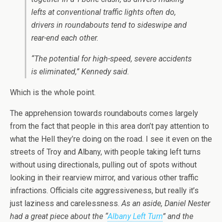
lefts at conventional traffic lights often do,
drivers in roundabouts tend to sideswipe and
rear-end each other.
“The potential for high-speed, severe accidents
is eliminated,” Kennedy said.
Which is the whole point.
The apprehension towards roundabouts comes largely
from the fact that people in this area don’t pay attention to
what the Hell they’re doing on the road. I see it even on the
streets of Troy and Albany, with people taking left turns
without using directionals, pulling out of spots without
looking in their rearview mirror, and various other traffic
infractions. Officials cite aggressiveness, but really it’s
just laziness and carelessness.
As an aside, Daniel Nester
had a great piece about the “
Albany Left Turn
” and the