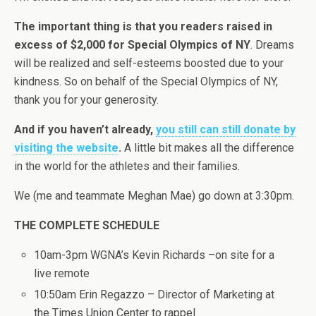
The important thing is that you readers raised in
excess of $2,000 for Special Olympics of NY
. Dreams
will be realized and self-esteems boosted due to your
kindness. So on behalf of the Special Olympics of NY,
thank you for your generosity.
And if you haven’t already,
you still can still donate by
visiting the website
.
A little bit makes all the difference
in the world for the athletes and their families.
We (me and teammate Meghan Mae) go down at 3:30pm.
THE COMPLETE SCHEDULE
10am-3pm WGNA’s Kevin Richards –on site for a
live remote
10:50am Erin Regazzo – Director of Marketing at
the Times Union Center to rappel