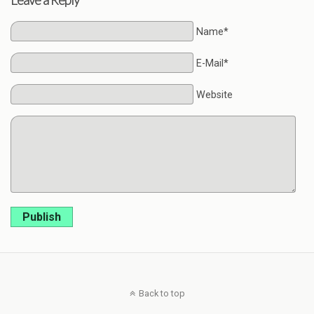
Leave a Reply
Name*
E-Mail*
Website
Publish
Back to top