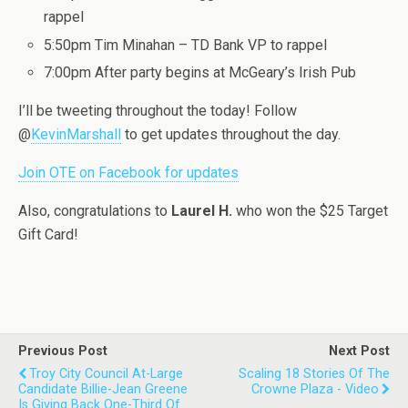
rappel
5:50pm Tim Minahan – TD Bank VP to rappel
7:00pm After party begins at McGeary’s Irish Pub
I’ll be tweeting throughout the today! Follow
@
KevinMarshall
to get updates throughout the day.
Join OTE on Facebook for updates
Also, congratulations to
Laurel H.
who won the $25 Target
Gift Card!
Previous Post
Next Post
Troy City Council At-Large
Scaling 18 Stories Of The
Candidate Billie-Jean Greene
Crowne Plaza - Video
Is Giving Back One-Third Of