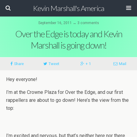
Kevin Marshall's America
September 16, 2011 ↔ 3 comments
Over the Edge is today and Kevin
Marshall is going down!
Share
Tweet
+ 1
Mail
Hey everyone!
I’m at the Crowne Plaza for Over the Edge, and our first
rappellers are about to go down! Here’s the view from the
top:
I’m excited and nervous, but that’s neither here nor there.