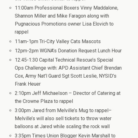
11:00am Professional Boxers Vinny Maddalone,
Shannon Miller and Mike Faragon along with
Pugnacious Promotions owner Lisa Elovich to
rappel
11am-1pm Tri-City Valley Cats Mascots
12pm-2pm WGNA’s Donation Request Lunch Hour
12:45-1:30 Capital Technical Rescue’s Special
Ops Challenge with: APD Assistant Chief Brendan
Cox, Army Nat’l Guard Sgt Scott Leslie, NYSID’s
Frank Heuer
2:10pm Jeff Michaelson – Director of Catering at
the Crowne Plaza to rappel
3:00pm Jared from Melville’s Mug to rappel–
Melville’s will also sell tickets to throw water
balloons at Jared while scaling the rock wall
3:35pm Times Union Blogger Kevin Marshall to