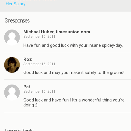
Her Salary
3 responses
Michael Huber, timesunion.com
September 16, 2011
Have fun and good luck with your insane spidey-day.
Roz
September 16, 2011
Good luck and may you make it safely to the ground!
Pat
September 16, 2011
Good luck and have fun ! It’s a wonderful thing you’re
doing :)