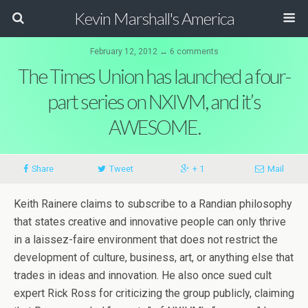
Kevin Marshall's America
February 12, 2012 ↔ 6 comments
The Times Union has launched a four-
part series on NXIVM, and it’s
AWESOME.
Share
Tweet
+ 1
Mail
Keith Rainere claims to subscribe to a Randian philosophy
that states creative and innovative people can only thrive
in a laissez-faire environment that does not restrict the
development of culture, business, art, or anything else that
trades in ideas and innovation. He also once sued cult
expert Rick Ross for criticizing the group publicly, claiming