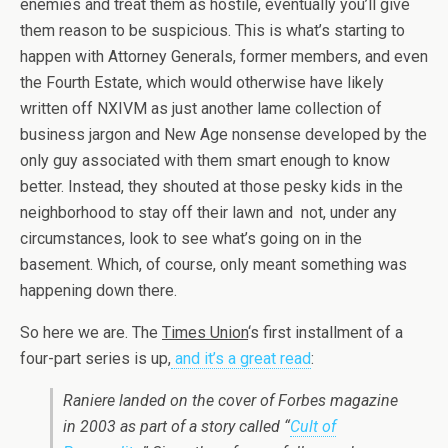
enemies and treat them as hostile, eventually you’ll give
them reason to be suspicious. This is what’s starting to
happen with Attorney Generals, former members, and even
the Fourth Estate, which would otherwise have likely
written off NXIVM as just another lame collection of
business jargon and New Age nonsense developed by the
only guy associated with them smart enough to know
better. Instead, they shouted at those pesky kids in the
neighborhood to stay off their lawn and not, under any
circumstances, look to see what’s going on in the
basement. Which, of course, only meant something was
happening down there.
So here we are. The
Times Union
‘s first installment of a
four-part series is up,
and it’s a great read
:
Raniere landed on the cover of Forbes magazine
in 2003 as part of a story called “
Cult of