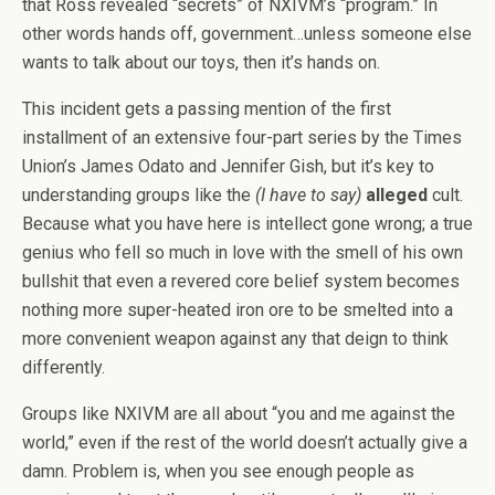
that Ross revealed “secrets” of NXIVM’s “program.” In
other words hands off, government…unless someone else
wants to talk about our toys, then it’s hands on.
This incident gets a passing mention of the first
installment of an extensive four-part series by the Times
Union’s James Odato and Jennifer Gish, but it’s key to
understanding groups like the
(I have to say)
alleged
cult.
Because what you have here is intellect gone wrong; a true
genius who fell so much in love with the smell of his own
bullshit that even a revered core belief system becomes
nothing more super-heated iron ore to be smelted into a
more convenient weapon against any that deign to think
differently.
Groups like NXIVM are all about “you and me against the
world,” even if the rest of the world doesn’t actually give a
damn. Problem is, when you see enough people as