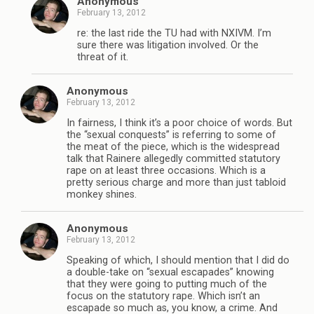
Anonymous
February 13, 2012
re: the last ride the TU had with NXIVM. I’m
sure there was litigation involved. Or the
threat of it.
Anonymous
February 13, 2012
In fairness, I think it’s a poor choice of words. But
the “sexual conquests” is referring to some of
the meat of the piece, which is the widespread
talk that Rainere allegedly committed statutory
rape on at least three occasions. Which is a
pretty serious charge and more than just tabloid
monkey shines.
Anonymous
February 13, 2012
Speaking of which, I should mention that I did do
a double-take on “sexual escapades” knowing
that they were going to putting much of the
focus on the statutory rape. Which isn’t an
escapade so much as, you know, a crime. And