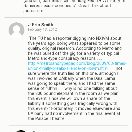
(and last) part tells it all: “Sunday, Feb. 19: A history of
Raniere’s sexual conquests”. Great. Talk about
journalism.
J Eric Smith
February 13, 2012
The TU had a reporter digging into NXIVM about
five years ago, doing what appeared to be some
quality, original research. According to Metroland,
he was pulled off the gig for a variety of typical
Metroland-type conspiracy reasons . . .
http://metroland.typepad.com/blog/2009/03/times-
union-finally-breaks-silence-on-nxivm.html
. . . not
sure where the truth lies on this one, although I
was involved at UAlbany when the Dalai Lama
was going to speak there, and I had the same
sense of “Uhhh . . . why is no one talking about
the 800 pound elephant in the room as we plan
this event, since we will own a share of the
liability if something goes tragically wrong with
this event?” Fortunately, it moved elsewhere and
UAlbany had no involvement in the final event at
the Palace Theatre . . .