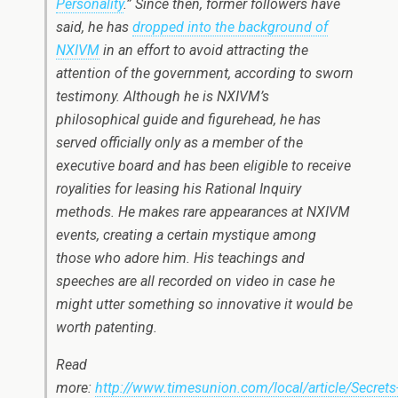
Personality
.” Since then, former followers have
said, he has
dropped into the background of
NXIVM
in an effort to avoid attracting the
attention of the government, according to sworn
testimony. Although he is NXIVM’s
philosophical guide and figurehead, he has
served officially only as a member of the
executive board and has been eligible to receive
royalities for leasing his Rational Inquiry
methods. He makes rare appearances at NXIVM
events, creating a certain mystique among
those who adore him. His teachings and
speeches are all recorded on video in case he
might utter something so innovative it would be
worth patenting.
Read
more:
http://www.timesunion.com/local/article/Secrets