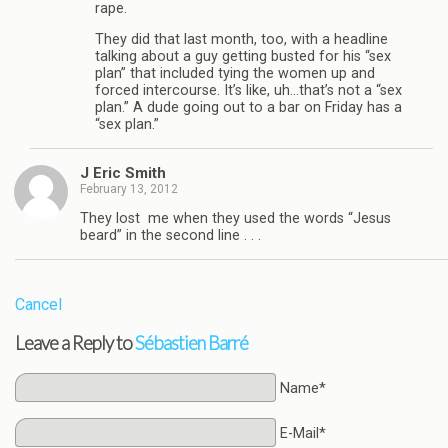
rape.
They did that last month, too, with a headline
talking about a guy getting busted for his “sex
plan” that included tying the women up and
forced intercourse. It’s like, uh…that’s not a “sex
plan.” A dude going out to a bar on Friday has a
“sex plan.”
J Eric Smith
February 13, 2012
They lost me when they used the words “Jesus
beard” in the second line . . .
Cancel
Leave a Reply to
Sébastien Barré
Name*
E-Mail*