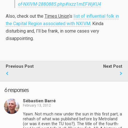
of-NXIVM-2880885.php#ixzz1mEFWjKU4
Also, check out the
Times Union
‘s
list of influential folk in
the Capital Region associated with NXIVM
. Kinda
disturbing and, I’ll be frank, in some cases very
disappointing.
Previous Post
Next Post
6 responses
Sébastien Barré
February 13, 2012
Yawn. Not much new under the sun in this first part, a
rehash of what was published before by Metroland
(or was it even the TU too?). The title of the fourth-