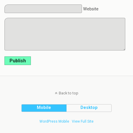
Website
Publish
Back to top
Mobile
Desktop
WordPress Mobile
View Full Site