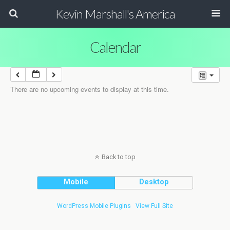
Kevin Marshall's America
Calendar
There are no upcoming events to display at this time.
Back to top
Mobile
Desktop
WordPress Mobile Plugins
View Full Site