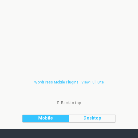
WordPress Mobile Plugins
View Full Site
Back to top
Mobile
Desktop