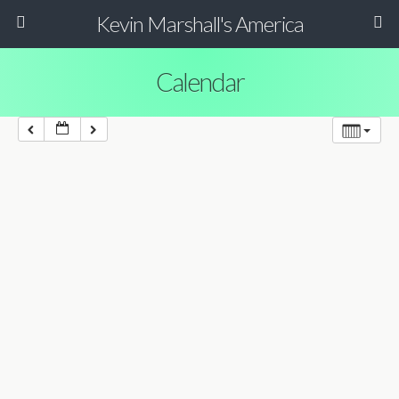
Kevin Marshall's America
Calendar