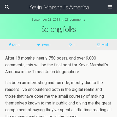
Kevin Marshall's America
September 23, 2011 ↔ 23 comments
So long, folks
Share
Tweet
+ 1
Mail
After 18 months, nearly 750 posts, and over 9,000
comments, this will be the final post for Kevin Marshall’s
America in the Times Union blogosphere.
It’s been an interesting and fun ride, mostly due to the
readers I’ve encountered both in the digital realm and
those that have done me the small courtesy of making
themselves known to me in public and giving me the great
compliment of saying they’ve spent a little time reading all
the musings and missives in this space.