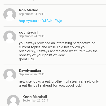
Rob Madeo
September 24, 2011
http://youtu.be/tJjBvK_2Wjo
countrygirl
September 24, 2011
you always provided an interesting perspective on
current topics and while I did not follow you
relegiously, I always appreciated what I felt was the
honesty of your point of view.
good luck.
Davelynmilan
September 26, 2011
new site looks great, brother. full steam ahead…only
great things lie ahead for you. good luck!
Kevin Marshall
September 26, 2011