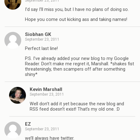
September 23, 2011
I’d say I’ll miss you, but I have no plans of doing so.
Hope you come out kicking ass and taking names!
Siobhan GK
September 23, 2011
Perfect last line!
P.S. I’ve already added your new blog to my Google
Reader. Don’t make me regret it, Marshall. *shakes fist
threateningly, then scampers off after something
shiny*
Kevin Marshall
September 23, 2011
Well don’t add it yet because the new blog and
RSS feed doesn’t exist! That’s my old one. :D
EZ
September 23, 2011
we’ll always have twitter.