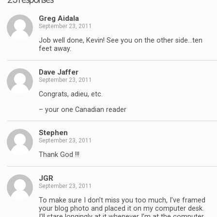
Greg Aidala
September 23, 2011
Job well done, Kevin! See you on the other side…ten
feet away.
Dave Jaffer
September 23, 2011
Congrats, adieu, etc.
– your one Canadian reader
Stephen
September 23, 2011
Thank God !!!
JGR
September 23, 2011
To make sure I don’t miss you too much, I’ve framed
your blog photo and placed it on my computer desk.
I’ll stare longingly at it whenever I’m at the computer…