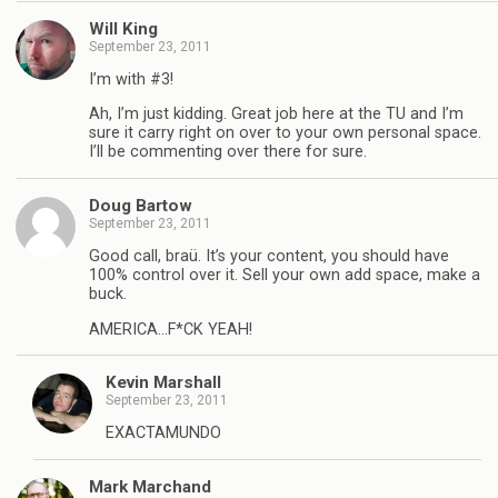
Will King
September 23, 2011
I’m with #3!
Ah, I’m just kidding. Great job here at the TU and I’m
sure it carry right on over to your own personal space.
I’ll be commenting over there for sure.
Doug Bartow
September 23, 2011
Good call, braü. It’s your content, you should have
100% control over it. Sell your own add space, make a
buck.
AMERICA…F*CK YEAH!
Kevin Marshall
September 23, 2011
EXACTAMUNDO
Mark Marchand