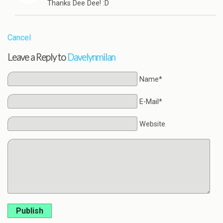
Thanks Dee Dee! :D
Cancel
Leave a Reply to
Davelynmilan
Name*
E-Mail*
Website
Publish