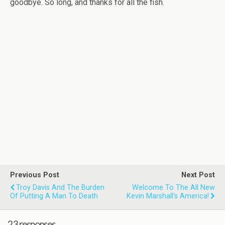
goodbye. So long, and thanks for all the fish.
Previous Post
Next Post
Troy Davis And The Burden
Welcome To The All New
Of Putting A Man To Death
Kevin Marshall's America!
23 responses