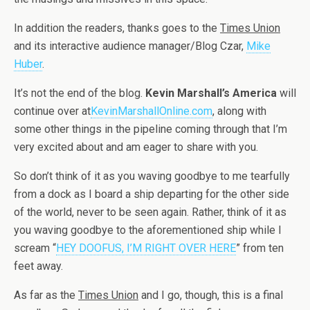
In addition the readers, thanks goes to the
Times Union
and its interactive audience manager/Blog Czar,
Mike
Huber
.
It’s not the end of the blog.
Kevin Marshall’s America
will
continue over at
KevinMarshallOnline.com
, along with
some other things in the pipeline coming through that I’m
very excited about and am eager to share with you.
So don’t think of it as you waving goodbye to me tearfully
from a dock as I board a ship departing for the other side
of the world, never to be seen again. Rather, think of it as
you waving goodbye to the aforementioned ship while I
scream “
HEY DOOFUS, I’M RIGHT OVER HERE
” from ten
feet away.
As far as the
Times Union
and I go, though, this is a final