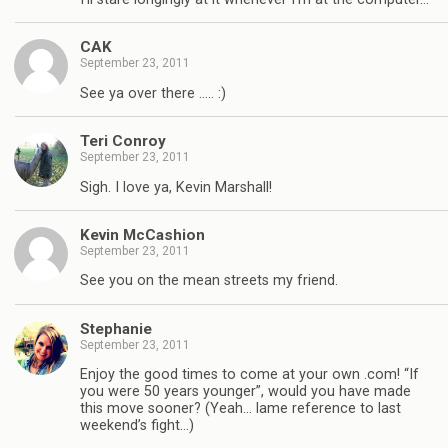
CAK
September 23, 2011
See ya over there ….. :)
Teri Conroy
September 23, 2011
Sigh. I love ya, Kevin Marshall!
Kevin McCashion
September 23, 2011
See you on the mean streets my friend.
Stephanie
September 23, 2011
Enjoy the good times to come at your own .com! “If
you were 50 years younger”, would you have made
this move sooner? (Yeah… lame reference to last
weekend’s fight…)