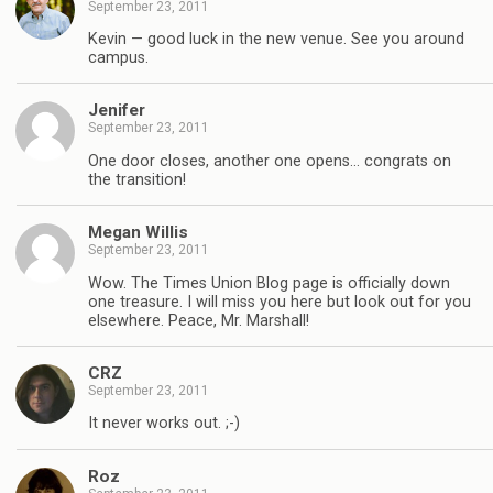
September 23, 2011
Kevin — good luck in the new venue. See you around
campus.
Jenifer
September 23, 2011
One door closes, another one opens… congrats on
the transition!
Megan Willis
September 23, 2011
Wow. The Times Union Blog page is officially down
one treasure. I will miss you here but look out for you
elsewhere. Peace, Mr. Marshall!
CRZ
September 23, 2011
It never works out. ;-)
Roz