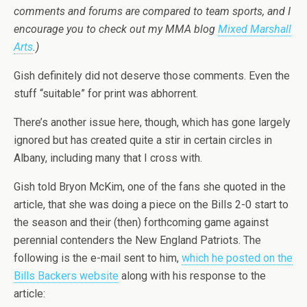
comments and forums are compared to team sports, and I
encourage you to check out my MMA blog
Mixed Marshall
Arts
.)
Gish definitely did not deserve those comments. Even the
stuff “suitable” for print was abhorrent.
There’s another issue here, though, which has gone largely
ignored but has created quite a stir in certain circles in
Albany, including many that I cross with.
Gish told Bryon McKim, one of the fans she quoted in the
article, that she was doing a piece on the Bills 2-0 start to
the season and their (then) forthcoming game against
perennial contenders the New England Patriots. The
following is the e-mail sent to him,
which he posted on the
Bills Backers website
along with his response to the
article: