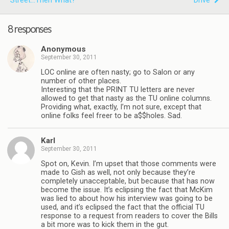
Street...then What?
"Drive"
8 responses
Anonymous
September 30, 2011
LOC online are often nasty; go to Salon or any
number of other places.
Interesting that the PRINT TU letters are never
allowed to get that nasty as the TU online columns.
Providing what, exactly, I’m not sure, except that
online folks feel freer to be a$$holes. Sad.
Karl
September 30, 2011
Spot on, Kevin. I’m upset that those comments were
made to Gish as well, not only because they’re
completely unacceptable, but because that has now
become the issue. It’s eclipsing the fact that McKim
was lied to about how his interview was going to be
used, and it’s eclipsed the fact that the official TU
response to a request from readers to cover the Bills
a bit more was to kick them in the gut.