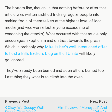
The bottom line, though, is that nothing before or after that
article was written justified tricking regular people into
making fools of themselves at the highest level of local
media (and vice-versa lest anyone accuse me of
condoning the attacks). What occurred with that article only
encourages skepticism and distrust towards the press.
Which is probably why
Mike Huber’s well-intentioned offer
to host a Bills Backers blog on the TU site
will likely
go ignored.
They’ve already been burned and seen others burned too.
Last thing they want is to climb into the oven.
Previous Post
Next Post
Okay, We Occupy Wall
Film Reviews: "Moneyball" And