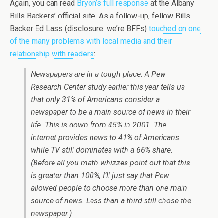
Again, you can read
Bryon’s full response
at the Albany
Bills Backers’ official site. As a follow-up, fellow Bills
Backer Ed Lass (disclosure: we’re BFFs)
touched on one
of the many problems with local media and their
relationship with readers
:
Newspapers are in a tough place. A Pew
Research Center study earlier this year tells us
that only 31% of Americans consider a
newspaper to be a main source of news in their
life. This is down from 45% in 2001. The
internet provides news to 41% of Americans
while TV still dominates with a 66% share.
(Before all you math whizzes point out that this
is greater than 100%, I’ll just say that Pew
allowed people to choose more than one main
source of news. Less than a third still chose the
newspaper.)