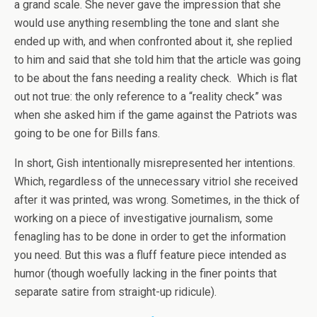
a grand scale. She never gave the impression that she
would use anything resembling the tone and slant she
ended up with, and when confronted about it, she replied
to him and said that she told him that the article was going
to be about the fans needing a reality check. Which is flat
out not true: the only reference to a “reality check” was
when she asked him if the game against the Patriots was
going to be one for Bills fans.
In short, Gish intentionally misrepresented her intentions.
Which, regardless of the unnecessary vitriol she received
after it was printed, was wrong. Sometimes, in the thick of
working on a piece of investigative journalism, some
fenagling has to be done in order to get the information
you need. But this was a fluff feature piece intended as
humor (though woefully lacking in the finer points that
separate satire from straight-up ridicule).