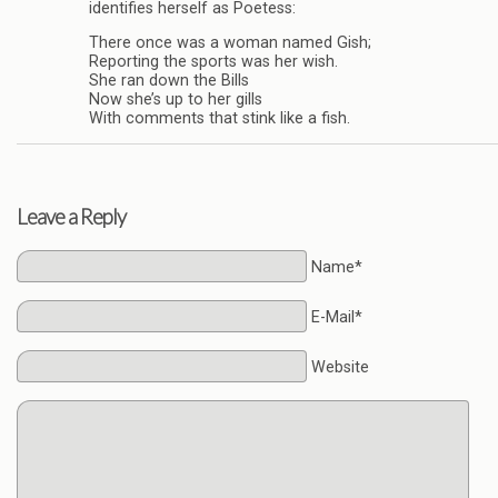
identifies herself as Poetess:
There once was a woman named Gish;
Reporting the sports was her wish.
She ran down the Bills
Now she’s up to her gills
With comments that stink like a fish.
Leave a Reply
Name*
E-Mail*
Website