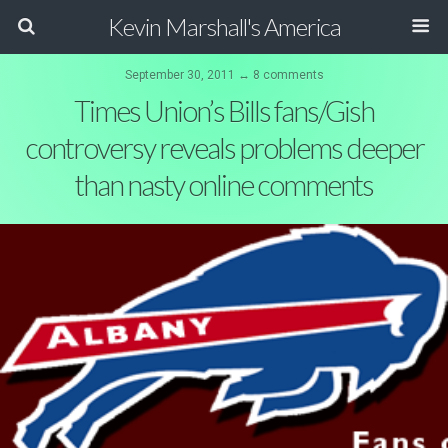
Kevin Marshall's America
September 30, 2011 ↔ 8 comments
Times Union’s Bills fans/Gish
controversy reveals problems deeper
than nasty online comments