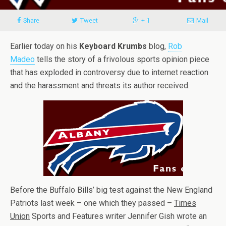
Share
Tweet
+ 1
Mail
Earlier today on his
Keyboard Krumbs
blog,
Rob
Madeo
tells the story of a frivolous sports opinion piece
that has exploded in controversy due to internet reaction
and the harassment and threats its author received.
Before the Buffalo Bills’ big test against the New England
Patriots last week – one which they passed –
Times
Union
Sports and Features writer Jennifer Gish wrote an