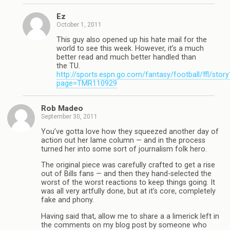
Ez
October 1, 2011
This guy also opened up his hate mail for the
world to see this week. However, it’s a much
better read and much better handled than
the TU.
http://sports.espn.go.com/fantasy/football/ffl/story
page=TMR110929
Rob Madeo
September 30, 2011
You’ve gotta love how they squeezed another day of
action out her lame column — and in the process
turned her into some sort of journalism folk hero.
The original piece was carefully crafted to get a rise
out of Bills fans — and then they hand-selected the
worst of the worst reactions to keep things going. It
was all very artfully done, but at it’s core, completely
fake and phony.
Having said that, allow me to share a a limerick left in
the comments on my blog post by someone who