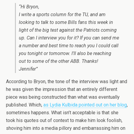
“Hi Bryon,
I write a sports column for the TU, and am
looking to talk to some Bills fans this week in
light of the big test against the Patriots coming
up. Can I interview you for it? If you can send me
a number and best time to reach you I could call
you tonight or tomorrow. I’ll also be reaching
out to some of the other ABB. Thanks!
Jennifer”
According to Bryon, the tone of the interview was light and
he was given the impression that an entirely different
piece was being constructed than what was eventually
published. Which,
as Lydia Kulbida pointed out on her blog
,
sometimes happens. What isn’t acceptable is that she
took his quotes out of context to make him look foolish,
shoving him into a media pillory and embarrassing him on