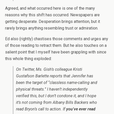
Agreed, and what occurred here is one of the many
reasons why this shift has occurred. Newspapers are
getting desperate. Desperation brings attention, but it
rarely brings anything resembling trust or admiration.
Ed also (rightly) chastises those comments and urges any
of those reading to retract them. But he also touches on a
salient point that I myself have been grappling with since
this whole thing exploded:
On Twitter, Ms. Gish’s colleague Kristi
Gustafson Barlette reports that Jennifer has
been the target of “classless name-calling and
physical threats.” I haven’t independently
verified this, but I don’t condone it, and I hope
it’s not coming from Albany Bills Backers who
read Bryon’s call to action. If
you’ve ever read