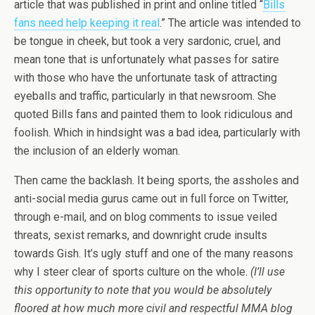
article that was published in print and online titled “
Bills
fans need help keeping it real
.” The article was intended to
be tongue in cheek, but took a very sardonic, cruel, and
mean tone that is unfortunately what passes for satire
with those who have the unfortunate task of attracting
eyeballs and traffic, particularly in that newsroom. She
quoted Bills fans and painted them to look ridiculous and
foolish. Which in hindsight was a bad idea, particularly with
the inclusion of an elderly woman.
Then came the backlash. It being sports, the assholes and
anti-social media gurus came out in full force on Twitter,
through e-mail, and on blog comments to issue veiled
threats, sexist remarks, and downright crude insults
towards Gish. It’s ugly stuff and one of the many reasons
why I steer clear of sports culture on the whole.
(I’ll use
this opportunity to note that you would be absolutely
floored at how much more civil and respectful MMA blog