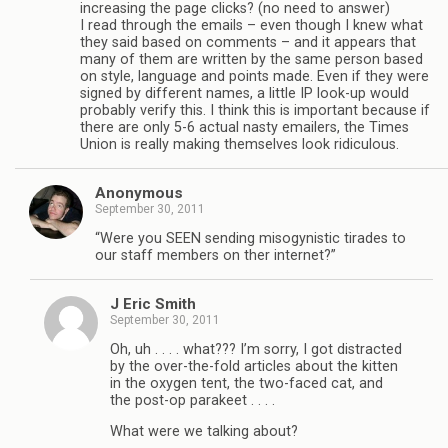
increasing the page clicks? (no need to answer)
I read through the emails – even though I knew what
they said based on comments – and it appears that
many of them are written by the same person based
on style, language and points made. Even if they were
signed by different names, a little IP look-up would
probably verify this. I think this is important because if
there are only 5-6 actual nasty emailers, the Times
Union is really making themselves look ridiculous.
Anonymous
September 30, 2011
“Were you SEEN sending misogynistic tirades to
our staff members on ther internet?”
J Eric Smith
September 30, 2011
Oh, uh . . . . what??? I’m sorry, I got distracted
by the over-the-fold articles about the kitten
in the oxygen tent, the two-faced cat, and
the post-op parakeet . . . .
What were we talking about?