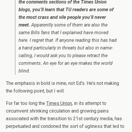
the comments sections of the Times Union
blogs, you’ll learn that TU readers are some of
the most crass and vile people you’ll never
meet.
Apparently some of them are also the
same Bills fans that I explained have moved
here. I regret that. If anyone reading this has had
a hand particularly in threats but also in name-
calling, I would ask you to please retract the
comments. An eye for an eye makes the world
blind.
The emphasis in bold is mine, not Ed’s. He’s not making
the following point, but I will.
For far too long the
Times Union
, in its attempt to
circumvent shrinking circulation and growing pains
associated with the transition to 21st century media, has
perpetuated and condoned the sort of ugliness that led to