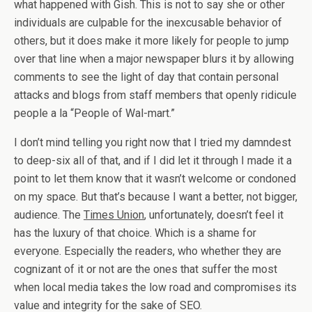
what happened with Gish. This is not to say she or other
individuals are culpable for the inexcusable behavior of
others, but it does make it more likely for people to jump
over that line when a major newspaper blurs it by allowing
comments to see the light of day that contain personal
attacks and blogs from staff members that openly ridicule
people a la “People of Wal-mart.”
I don’t mind telling you right now that I tried my damndest
to deep-six all of that, and if I did let it through I made it a
point to let them know that it wasn’t welcome or condoned
on my space. But that’s because I want a better, not bigger,
audience. The
Times Union
, unfortunately, doesn’t feel it
has the luxury of that choice. Which is a shame for
everyone. Especially the readers, who whether they are
cognizant of it or not are the ones that suffer the most
when local media takes the low road and compromises its
value and integrity for the sake of SEO.