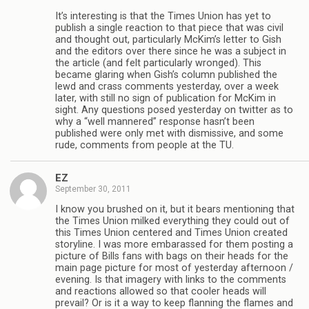
It’s interesting is that the Times Union has yet to
publish a single reaction to that piece that was civil
and thought out, particularly McKim’s letter to Gish
and the editors over there since he was a subject in
the article (and felt particularly wronged). This
became glaring when Gish’s column published the
lewd and crass comments yesterday, over a week
later, with still no sign of publication for McKim in
sight. Any questions posed yesterday on twitter as to
why a “well mannered” response hasn’t been
published were only met with dismissive, and some
rude, comments from people at the TU.
EZ
September 30, 2011
I know you brushed on it, but it bears mentioning that
the Times Union milked everything they could out of
this Times Union centered and Times Union created
storyline. I was more embarassed for them posting a
picture of Bills fans with bags on their heads for the
main page picture for most of yesterday afternoon /
evening. Is that imagery with links to the comments
and reactions allowed so that cooler heads will
prevail? Or is it a way to keep flanning the flames and