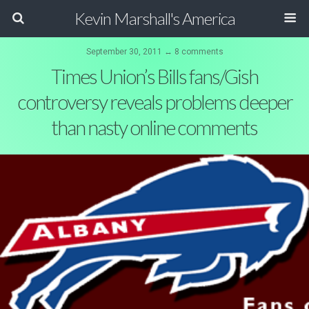
Kevin Marshall's America
September 30, 2011 ↔ 8 comments
Times Union’s Bills fans/Gish
controversy reveals problems deeper
than nasty online comments