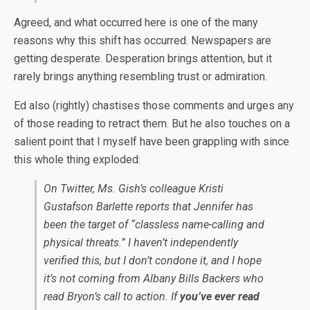
Agreed, and what occurred here is one of the many
reasons why this shift has occurred. Newspapers are
getting desperate. Desperation brings attention, but it
rarely brings anything resembling trust or admiration.
Ed also (rightly) chastises those comments and urges any
of those reading to retract them. But he also touches on a
salient point that I myself have been grappling with since
this whole thing exploded:
On Twitter, Ms. Gish’s colleague Kristi
Gustafson Barlette reports that Jennifer has
been the target of “classless name-calling and
physical threats.” I haven’t independently
verified this, but I don’t condone it, and I hope
it’s not coming from Albany Bills Backers who
read Bryon’s call to action. If
you’ve ever read