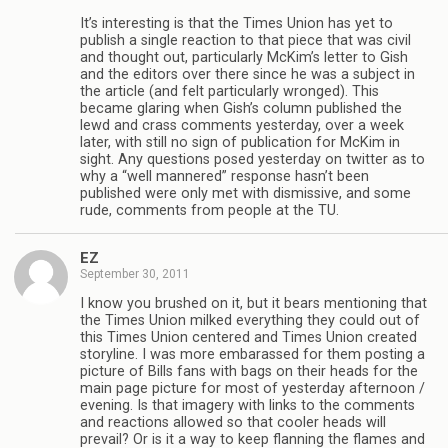
It’s interesting is that the Times Union has yet to
publish a single reaction to that piece that was civil
and thought out, particularly McKim’s letter to Gish
and the editors over there since he was a subject in
the article (and felt particularly wronged). This
became glaring when Gish’s column published the
lewd and crass comments yesterday, over a week
later, with still no sign of publication for McKim in
sight. Any questions posed yesterday on twitter as to
why a “well mannered” response hasn’t been
published were only met with dismissive, and some
rude, comments from people at the TU.
EZ
September 30, 2011
I know you brushed on it, but it bears mentioning that
the Times Union milked everything they could out of
this Times Union centered and Times Union created
storyline. I was more embarassed for them posting a
picture of Bills fans with bags on their heads for the
main page picture for most of yesterday afternoon /
evening. Is that imagery with links to the comments
and reactions allowed so that cooler heads will
prevail? Or is it a way to keep flanning the flames and