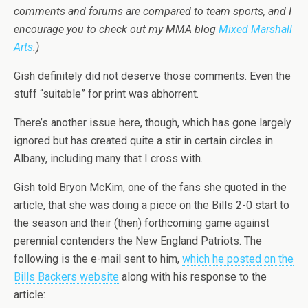
comments and forums are compared to team sports, and I
encourage you to check out my MMA blog
Mixed Marshall
Arts
.)
Gish definitely did not deserve those comments. Even the
stuff “suitable” for print was abhorrent.
There’s another issue here, though, which has gone largely
ignored but has created quite a stir in certain circles in
Albany, including many that I cross with.
Gish told Bryon McKim, one of the fans she quoted in the
article, that she was doing a piece on the Bills 2-0 start to
the season and their (then) forthcoming game against
perennial contenders the New England Patriots. The
following is the e-mail sent to him,
which he posted on the
Bills Backers website
along with his response to the
article: