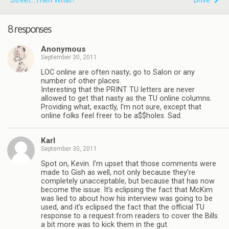
Street...then What?
"Drive"
8 responses
Anonymous
September 30, 2011
LOC online are often nasty; go to Salon or any
number of other places.
Interesting that the PRINT TU letters are never
allowed to get that nasty as the TU online columns.
Providing what, exactly, I’m not sure, except that
online folks feel freer to be a$$holes. Sad.
Karl
September 30, 2011
Spot on, Kevin. I’m upset that those comments were
made to Gish as well, not only because they’re
completely unacceptable, but because that has now
become the issue. It’s eclipsing the fact that McKim
was lied to about how his interview was going to be
used, and it’s eclipsed the fact that the official TU
response to a request from readers to cover the Bills
a bit more was to kick them in the gut.