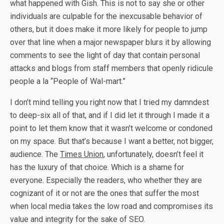
what happened with Gish. This is not to say she or other
individuals are culpable for the inexcusable behavior of
others, but it does make it more likely for people to jump
over that line when a major newspaper blurs it by allowing
comments to see the light of day that contain personal
attacks and blogs from staff members that openly ridicule
people a la “People of Wal-mart.”
I don’t mind telling you right now that I tried my damndest
to deep-six all of that, and if I did let it through I made it a
point to let them know that it wasn’t welcome or condoned
on my space. But that’s because I want a better, not bigger,
audience. The
Times Union
, unfortunately, doesn’t feel it
has the luxury of that choice. Which is a shame for
everyone. Especially the readers, who whether they are
cognizant of it or not are the ones that suffer the most
when local media takes the low road and compromises its
value and integrity for the sake of SEO.