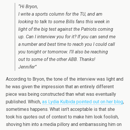
“Hi Bryon,
I write a sports column for the TU, and am
looking to talk to some Bills fans this week in
light of the big test against the Patriots coming
up. Can I interview you for it? If you can send me
a number and best time to reach you I could call
you tonight or tomorrow. I’ll also be reaching
out to some of the other ABB. Thanks!
Jennifer”
According to Bryon, the tone of the interview was light and
he was given the impression that an entirely different
piece was being constructed than what was eventually
published. Which,
as Lydia Kulbida pointed out on her blog
,
sometimes happens. What isn’t acceptable is that she
took his quotes out of context to make him look foolish,
shoving him into a media pillory and embarrassing him on