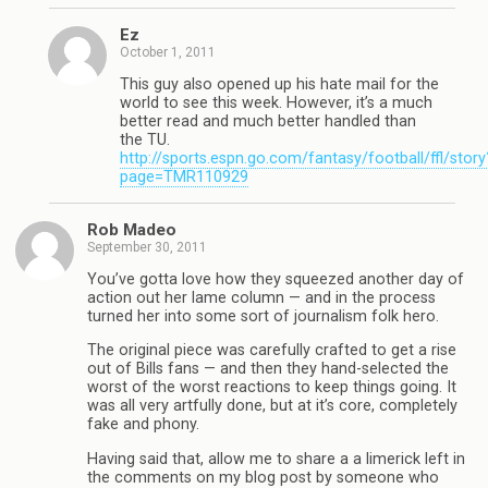
Ez
October 1, 2011
This guy also opened up his hate mail for the
world to see this week. However, it’s a much
better read and much better handled than
the TU.
http://sports.espn.go.com/fantasy/football/ffl/story
page=TMR110929
Rob Madeo
September 30, 2011
You’ve gotta love how they squeezed another day of
action out her lame column — and in the process
turned her into some sort of journalism folk hero.
The original piece was carefully crafted to get a rise
out of Bills fans — and then they hand-selected the
worst of the worst reactions to keep things going. It
was all very artfully done, but at it’s core, completely
fake and phony.
Having said that, allow me to share a a limerick left in
the comments on my blog post by someone who