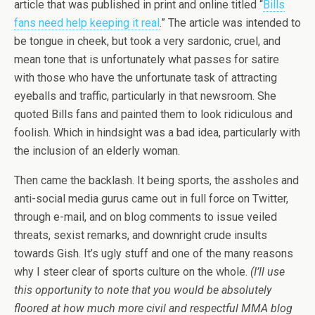
article that was published in print and online titled “
Bills
fans need help keeping it real
.” The article was intended to
be tongue in cheek, but took a very sardonic, cruel, and
mean tone that is unfortunately what passes for satire
with those who have the unfortunate task of attracting
eyeballs and traffic, particularly in that newsroom. She
quoted Bills fans and painted them to look ridiculous and
foolish. Which in hindsight was a bad idea, particularly with
the inclusion of an elderly woman.
Then came the backlash. It being sports, the assholes and
anti-social media gurus came out in full force on Twitter,
through e-mail, and on blog comments to issue veiled
threats, sexist remarks, and downright crude insults
towards Gish. It’s ugly stuff and one of the many reasons
why I steer clear of sports culture on the whole.
(I’ll use
this opportunity to note that you would be absolutely
floored at how much more civil and respectful MMA blog