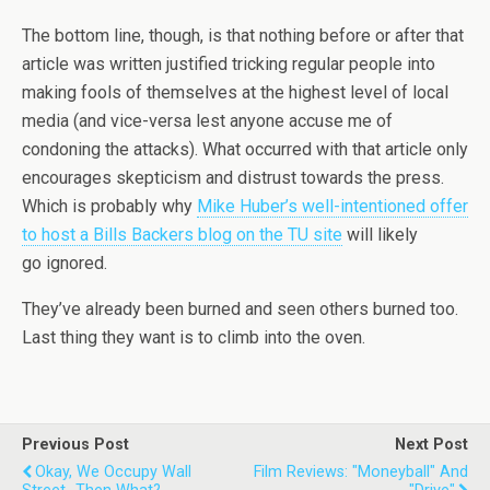
The bottom line, though, is that nothing before or after that
article was written justified tricking regular people into
making fools of themselves at the highest level of local
media (and vice-versa lest anyone accuse me of
condoning the attacks). What occurred with that article only
encourages skepticism and distrust towards the press.
Which is probably why
Mike Huber’s well-intentioned offer
to host a Bills Backers blog on the TU site
will likely
go ignored.
They’ve already been burned and seen others burned too.
Last thing they want is to climb into the oven.
Previous Post
Next Post
Okay, We Occupy Wall
Film Reviews: "Moneyball" And