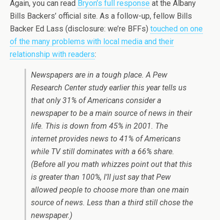
Again, you can read
Bryon’s full response
at the Albany
Bills Backers’ official site. As a follow-up, fellow Bills
Backer Ed Lass (disclosure: we’re BFFs)
touched on one
of the many problems with local media and their
relationship with readers
:
Newspapers are in a tough place. A Pew
Research Center study earlier this year tells us
that only 31% of Americans consider a
newspaper to be a main source of news in their
life. This is down from 45% in 2001. The
internet provides news to 41% of Americans
while TV still dominates with a 66% share.
(Before all you math whizzes point out that this
is greater than 100%, I’ll just say that Pew
allowed people to choose more than one main
source of news. Less than a third still chose the
newspaper.)