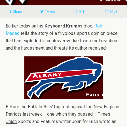
Share
Tweet
+ 1
Mail
Earlier today on his
Keyboard Krumbs
blog,
Rob
Madeo
tells the story of a frivolous sports opinion piece
that has exploded in controversy due to internet reaction
and the harassment and threats its author received.
Before the Buffalo Bills’ big test against the New England
Patriots last week – one which they passed –
Times
Union
Sports and Features writer Jennifer Gish wrote an