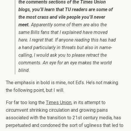
the comments sections of the Times Union
blogs, you’ll learn that TU readers are some of
the most crass and vile people you’ll never
meet.
Apparently some of them are also the
same Bills fans that I explained have moved
here. I regret that. If anyone reading this has had
a hand particularly in threats but also in name-
calling, I would ask you to please retract the
comments. An eye for an eye makes the world
blind.
The emphasis in bold is mine, not Ed’s. He’s not making
the following point, but I will.
For far too long the
Times Union
, in its attempt to
circumvent shrinking circulation and growing pains
associated with the transition to 21st century media, has
perpetuated and condoned the sort of ugliness that led to