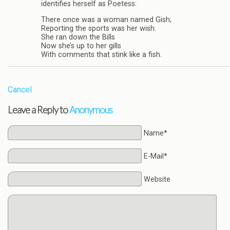
identifies herself as Poetess:
There once was a woman named Gish;
Reporting the sports was her wish.
She ran down the Bills
Now she’s up to her gills
With comments that stink like a fish.
Cancel
Leave a Reply to
Anonymous
Name*
E-Mail*
Website