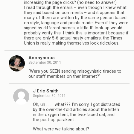
increasing the page clicks? (no need to answer)
I read through the emails – even though I knew what
they said based on comments – and it appears that
many of them are written by the same person based
on style, language and points made. Even if they were
signed by different names, a little IP look-up would
probably verify this. I think this is important because if
there are only 5-6 actual nasty emailers, the Times
Union is really making themselves look ridiculous.
Anonymous
September 30, 2011
“Were you SEEN sending misogynistic tirades to
our staff members on ther internet?”
J Eric Smith
September 30, 2011
Oh, uh . . . . what??? I’m sorry, I got distracted
by the over-the-fold articles about the kitten
in the oxygen tent, the two-faced cat, and
the post-op parakeet . . . .
What were we talking about?