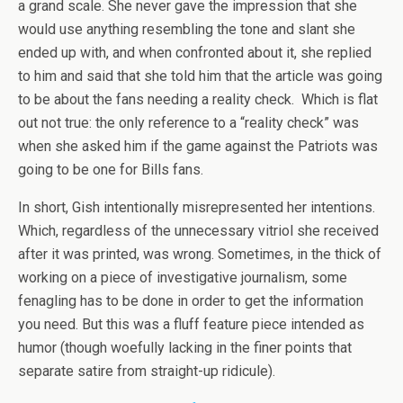
a grand scale. She never gave the impression that she
would use anything resembling the tone and slant she
ended up with, and when confronted about it, she replied
to him and said that she told him that the article was going
to be about the fans needing a reality check. Which is flat
out not true: the only reference to a “reality check” was
when she asked him if the game against the Patriots was
going to be one for Bills fans.
In short, Gish intentionally misrepresented her intentions.
Which, regardless of the unnecessary vitriol she received
after it was printed, was wrong. Sometimes, in the thick of
working on a piece of investigative journalism, some
fenagling has to be done in order to get the information
you need. But this was a fluff feature piece intended as
humor (though woefully lacking in the finer points that
separate satire from straight-up ridicule).