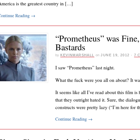
America is the greatest country in […]
Continue Reading
→
“Prometheus” was Fine,
Bastards
by
KEVINMARSHALL
on
JUNE 19, 2012
·
7 
I saw “Prometheus” last night.
What the fuck were you all on about? It wa
It seems like all I’ve read about this film i
that they outright hated it. Sure, the dialo
constructs were pretty lazy (“I’m here for
Continue Reading
→