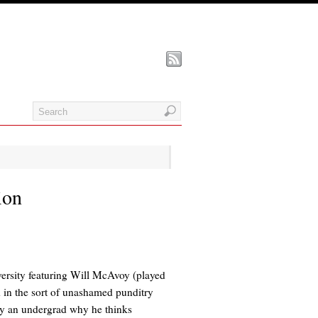
ion
ersity featuring Will McAvoy (played
 in the sort of unashamed punditry
by an undergrad why he thinks