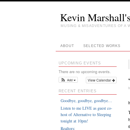
Kevin Marshall'
MUSING & MISADVENTURES OF A 
ABOUT
SELECTED WORKS
UPCOMING EVENTS
There are no upcoming events.
Add
View Calendar
b
RECENT ENTRIES
Goodbye, goodbye, goodbye…
Listen to me LIVE as guest co-
host of Alternative to Sleeping
tonight at 10pm!
Realtors: