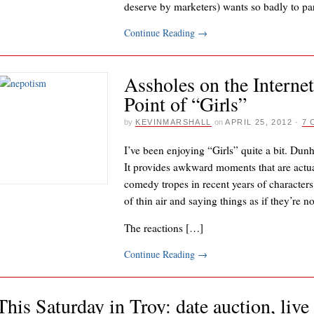
deserve by marketers) wants so badly to pa
Continue Reading
→
Assholes on the Internet
Point of “Girls”
by
KEVINMARSHALL
on
APRIL 25, 2012
·
7
I’ve been enjoying “Girls” quite a bit. Dunh
It provides awkward moments that are actua
comedy tropes in recent years of characters
of thin air and saying things as if they’re
The reactions […]
Continue Reading
→
This Saturday in Troy: date auction, liv