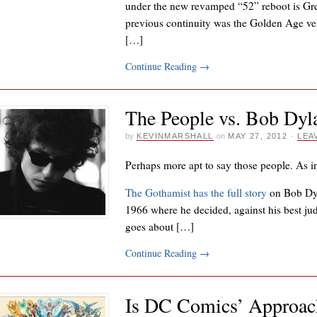
under the new revamped “52” reboot is Gre
previous continuity was the Golden Age ver
[…]
Continue Reading
→
The People vs. Bob Dyl
by
KEVINMARSHALL
on
MAY 27, 2012
·
LEA
Perhaps more apt to say those people. As i
The Gothamist has the full story
on Bob Dy
1966 where he decided, against his best judg
goes about […]
Continue Reading
→
Is DC Comics’ Approach