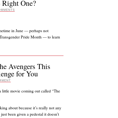
e Right One?
OMMENTS
ometime in June — perhaps not
d Transgender Pride Month — to learn
The Avengers This
lenge for You
MMENT
 a little movie coming out called “The
ing about because it’s really not any
 just been given a pedestal it doesn’t