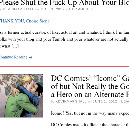
Please Shut the Fuck Up About Your Bl
y
KEVINMARSHALL
on
JUNE 3, 2012
·
4 COMMENTS
THANK YOU, Choire Sicha
:
s a former actual curator, of like, actual art and whatnot, I think I’m fai
folks with your blog and your Tumblr and your whatever are not actually 
it what […]
Continue Reading
→
DC Comics’ “Iconic” Ga
of but Not Really the G
a Hero on an Alternate 
by
KEVINMARSHALL
on
JUNE 1, 2012
·
LEA
Iconic? Yes, but not in the way many expec
DC Comics made it official: the character t