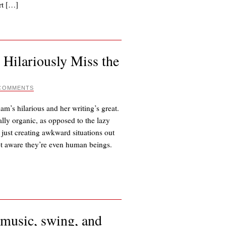
rt […]
 Hilariously Miss the
 COMMENTS
am’s hilarious and her writing’s great.
lly organic, as opposed to the lazy
 just creating awkward situations out
 not aware they’re even human beings.
e music, swing, and