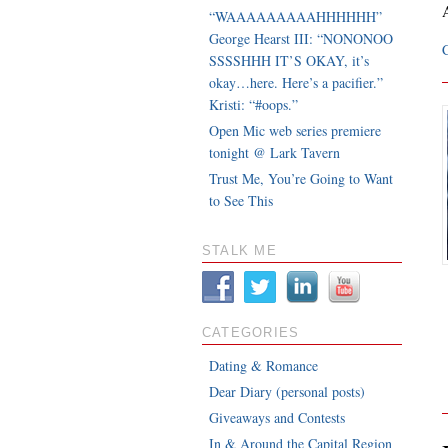
“WAAAAAAAAAHHHHHH”
George Hearst III: “NONONOO
SSSSHHH IT’S OKAY, it’s
okay…here. Here’s a pacifier.”
Kristi: “#oops.”
Open Mic web series premiere
tonight @ Lark Tavern
Trust Me, You’re Going to Want
to See This
STALK ME
CATEGORIES
Dating & Romance
Dear Diary (personal posts)
Giveaways and Contests
In & Around the Capital Region