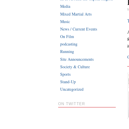
Media
b
Mixed Martial Arts
Music
News / Current Events
A
On Film
podcasting
Running
Site Announcements
Society & Culture
Sports
Stand-Up
Uncategorized
ON TWITTER