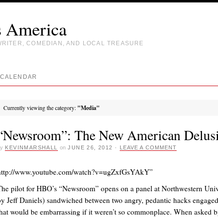
s America
WRITER, COMEDIAN, AND LOCAL TREASURE
CALENDAR
Currently viewing the category:
"Media"
“Newsroom”: The New American Delus
y
KEVINMARSHALL
on
JUNE 26, 2012
·
LEAVE A COMMENT
http://www.youtube.com/watch?v=ugZxfGsYAkY”
The pilot for HBO’s “Newsroom” opens on a panel at Northwestern Univ
by Jeff Daniels) sandwiched between two angry, pedantic hacks engaged
that would be embarrassing if it weren’t so commonplace. When asked 