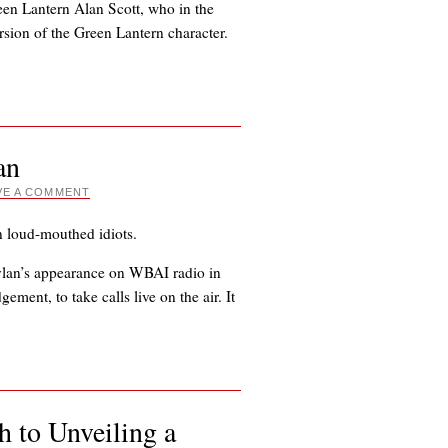
en Lantern Alan Scott, who in the
sion of the Green Lantern character.
an
VE A COMMENT
n loud-mouthed idiots.
lan’s appearance on WBAI radio in
ement, to take calls live on the air. It
 to Unveiling a