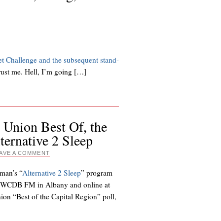
et Challenge and the subsequent stand-
Trust me. Hell, I’m going […]
 Union Best Of, the
ernative 2 Sleep
AVE A COMMENT
lman’s “
Alternative 2 Sleep
” program
n WCDB FM in Albany and online at
on “Best of the Capital Region” poll,