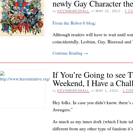
newly Gay Character th
by
KEVINMARSHALL
on
MAY 22, 2012
·
7 C
From the Robot 6 blog
:
Although readers will have to wait until s
coincidentally, Lesbian, Gay, Bisexual an
Continue Reading
→
If You’re Going to see 
Weekend, I Have a Chal
by
KEVINMARSHALL
on
MAY 1, 2012
·
1 CO
Hey folks. In case you didn’t know, there’s
Avengers.”
As much as my inner dork (which I hate talk
different from any other type of fandom it’s