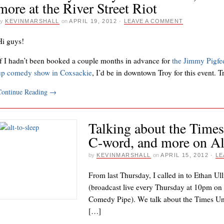
more at the River Street Riot
y
KEVINMARSHALL
on
APRIL 19, 2012
·
LEAVE A COMMENT
Hi guys!
If I hadn’t been booked a couple months in advance for
the Jimmy Pigfe
up comedy show in Coxsackie
, I’d be in downtown Troy for this event. 
Continue Reading
→
Talking about the Times
C-word, and more on Alt
by
KEVINMARSHALL
on
APRIL 15, 2012
·
LE
From last Thursday, I called in to Ethan Ul
(broadcast live every Thursday at 10pm o
Comedy Pipe). We talk about the Times Uni
[…]