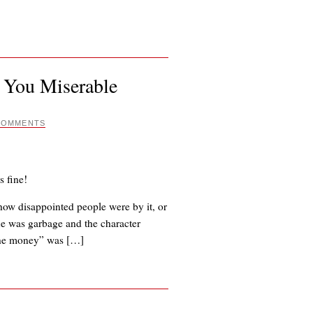
 You Miserable
COMMENTS
s fine!
s how disappointed people were by it, or
gue was garbage and the character
 the money” was […]