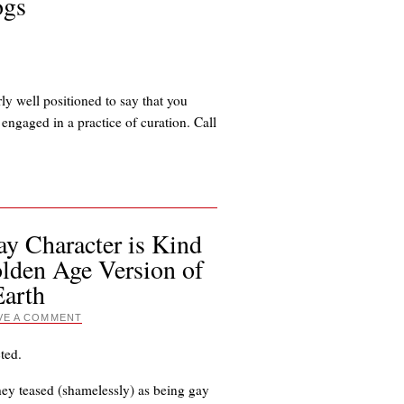
ogs
rly well positioned to say that you
engaged in a practice of curation. Call
y Character is Kind
olden Age Version of
Earth
VE A COMMENT
ted.
hey teased (shamelessly) as being gay